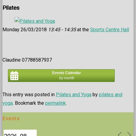
Pilates
Monday 26/03/2018
13:45 - 14:35
at the
Sports Centre Hall
Claudine 07788587937
Events Calendar
by month
This entry was posted in
Pilates and Yoga
by
pilates and
yoga
. Bookmark the
permalink
.
Events