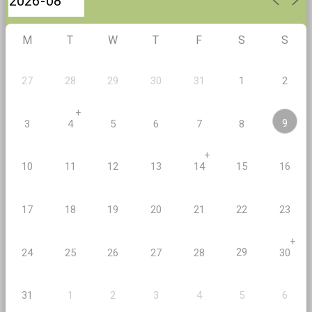
M
T
W
T
F
S
S
27
28
29
30
31
1
2
+
9
3
4
5
6
7
8
+
10
11
12
13
14
15
16
17
18
19
20
21
22
23
+
29
24
25
26
27
28
30
2
5
31
1
3
4
6