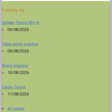
Coming Up
Sunday Tennis Mix-in
09/08/2026
Table tennis practice
09/08/2026
Bowls practice
10/08/2026
Cardio Tennis
11/08/2026
all events