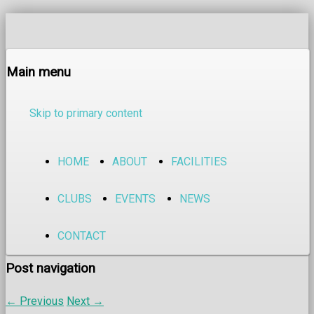
Main menu
Skip to primary content
HOME
ABOUT
FACILITIES
CLUBS
EVENTS
NEWS
CONTACT
Post navigation
←
Previous
Next
→