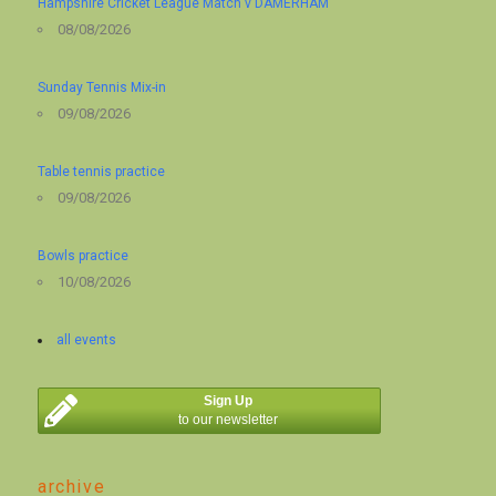
Hampshire Cricket League Match v DAMERHAM
08/08/2026
Sunday Tennis Mix-in
09/08/2026
Table tennis practice
09/08/2026
Bowls practice
10/08/2026
all events
Sign Up
to our newsletter
archive