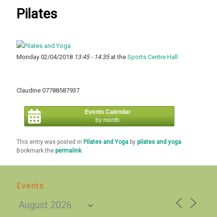
Pilates
Monday 02/04/2018
13:45 - 14:35
at the
Sports Centre Hall
Claudine 07788587937
Events Calendar
by month
This entry was posted in
Pilates and Yoga
by
pilates and yoga
.
Bookmark the
permalink
.
Events