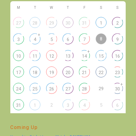
M
T
W
T
F
S
S
27
28
29
30
31
1
2
+
8
3
4
5
6
7
9
+
10
11
12
13
14
15
16
17
18
19
20
21
22
23
+
29
24
25
26
27
28
30
2
5
31
1
3
4
6
Coming Up