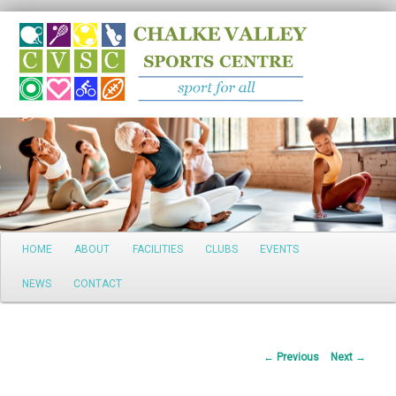
Search
Main
HOME
ABOUT
FACILITIES
CLUBS
EVENTS
Skip
menu
NEWS
CONTACT
to
primary
Post
←
Previous
Next
→
content
navigation