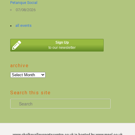
Petanque Social
07/08/2026
all events
Sign Up
to our newsletter
archive
archive
Search this site
S
e
a
r
c