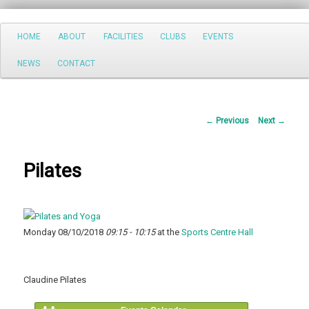
Search
Main
HOME
ABOUT
FACILITIES
CLUBS
EVENTS
Skip
menu
NEWS
CONTACT
to
primary
Post
←
Previous
Next
→
content
navigation
Pilates
Monday 08/10/2018
09:15 - 10:15
at the
Sports Centre Hall
Claudine Pilates