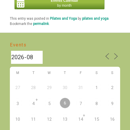
Events Calendar
by month
This entry was posted in
Pilates and Yoga
by
pilates and yoga
.
Bookmark the
permalink
.
Events
M
T
W
T
F
S
S
27
28
29
30
31
1
2
+
6
3
4
5
7
8
9
+
10
11
12
13
14
15
16