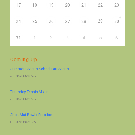
17
18
19
20
21
22
23
+
29
24
25
26
27
28
30
2
5
31
1
3
4
6
Coming Up
Summers Sports School FAR Sports
06/08/2026
Thursday Tennis Mix-in
06/08/2026
Short Mat Bowls Practice
07/08/2026