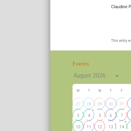
Claudine P
This entry 
Events
M
T
W
T
F
27
28
29
30
31
+
3
4
5
6
7
+
10
11
12
13
14