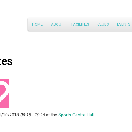
Main
HOME
ABOUT
FACILITIES
CLUBS
EVENTS
Skip
menu
to
primary
tes
content
1/10/2018
09:15 - 10:15
at the
Sports Centre Hall