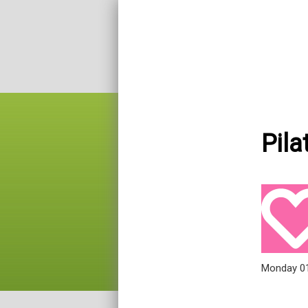
Pila
Monday 0