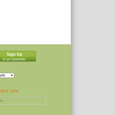
Sign Up
to our newsletter
this site