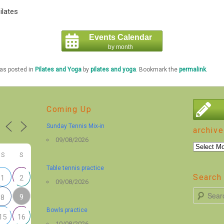
ilates
Events Calendar
by month
was posted in
Pilates and Yoga
by
pilates and yoga
. Bookmark the
permalink
.
Coming Up
Sunday Tennis Mix-in
archive
09/08/2026
archive
S
S
Table tennis practice
Search 
1
2
09/08/2026
S
9
8
e
Bowls practice
15
16
a
10/08/2026