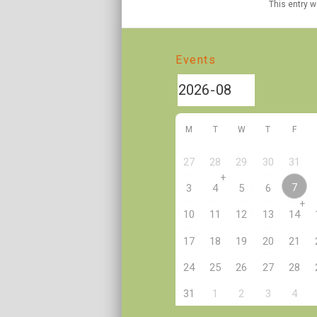
This entry 
Events
M
T
W
T
F
27
28
29
30
31
+
7
3
4
5
6
+
10
11
12
13
14
17
18
19
20
21
24
25
26
27
28
2
31
1
3
4