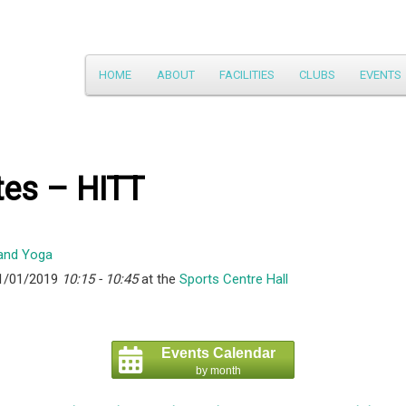
Main
HOME
ABOUT
FACILITIES
CLUBS
EVENTS
Skip
menu
to
primary
tes – HITT
content
1/01/2019
10:15 - 10:45
at the
Sports Centre Hall
Events Calendar
by month