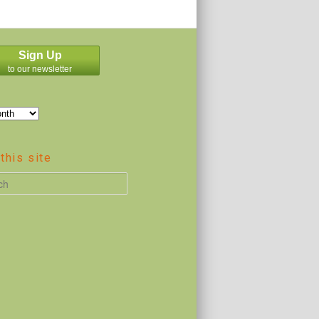
Sign Up
to our newsletter
this site