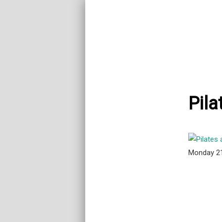
Pila
Monday 2