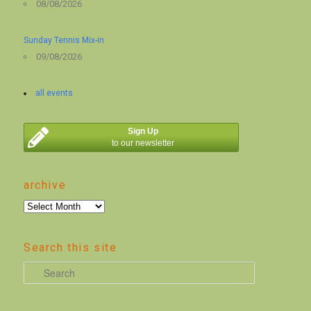
08/08/2026
Sunday Tennis Mix-in
09/08/2026
all events
Sign Up
to our newsletter
archive
archive
Search this site
S
e
a