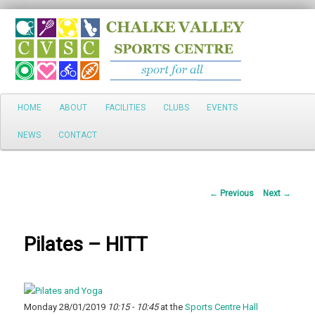
Search
Main
HOME
ABOUT
FACILITIES
CLUBS
EVENTS
Skip
menu
NEWS
CONTACT
to
primary
Post
←
Previous
Next
→
content
navigation
Pilates – HITT
Monday 28/01/2019
10:15 - 10:45
at the
Sports Centre Hall