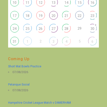
10
11
12
13
14
15
16
17
18
19
20
21
22
23
+
29
24
25
26
27
28
30
2
5
31
1
3
4
6
Coming Up
Short Mat Bowls Practice
07/08/2026
Petanque Social
07/08/2026
Hampshire Cricket League Match v DAMERHAM