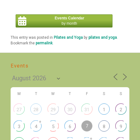
Events Calendar
by month
This entry was posted in
Pilates and Yoga
by
pilates and yoga
.
Bookmark the
permalink
.
Events
M
T
W
T
F
S
S
27
28
29
30
31
1
2
+
7
3
4
5
6
8
9
+