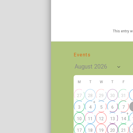
This entry 
Events
M
T
W
T
F
27
28
29
30
31
+
3
4
5
6
7
+
10
11
12
13
14
17
18
19
20
21