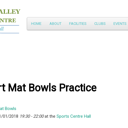
Main
HOME
ABOUT
FACILITIES
CLUBS
EVENTS
Skip
menu
to
primary
content
t Mat Bowls Practice
1/01/2018
19:30 - 22:00
at the
Sports Centre Hall