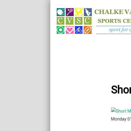
Shor
Monday 0