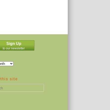
Sign Up
to our newsletter
this site