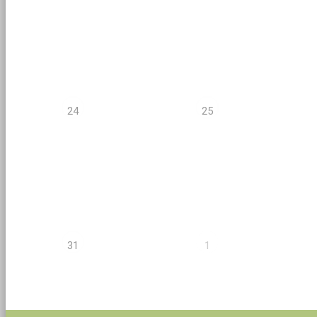
24
25
31
1