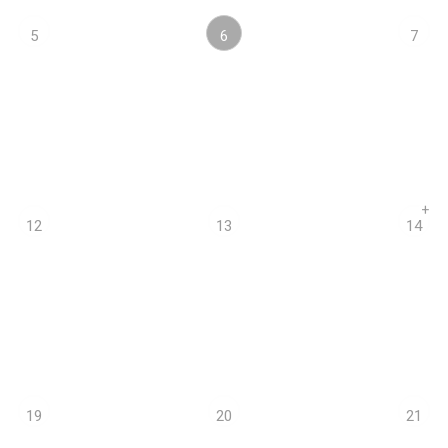
6
5
7
+
12
13
14
19
20
21