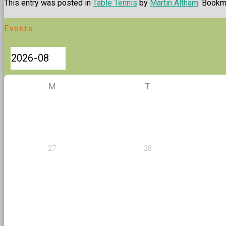
This entry was posted in
Table Tennis
by
Martin Altham
. Bookm
Events
M
T
27
28