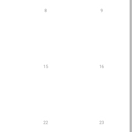
8
9
15
16
22
23