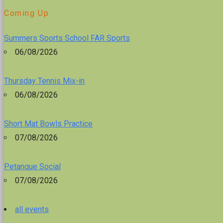
Coming Up
Summers Sports School FAR Sports
06/08/2026
Thursday Tennis Mix-in
06/08/2026
Short Mat Bowls Practice
07/08/2026
Petanque Social
07/08/2026
all events