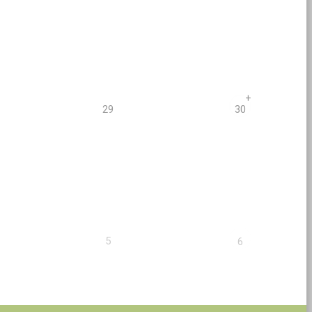
+
29
30
5
6