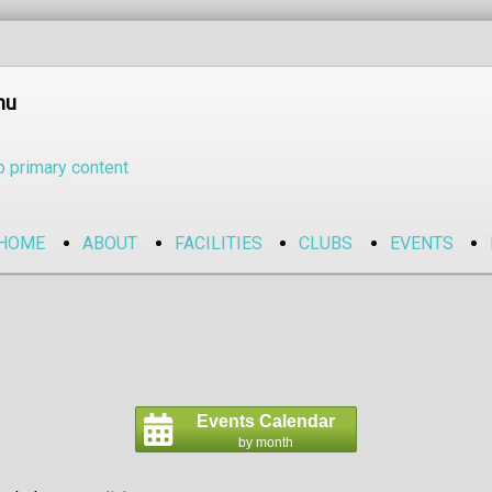
nu
o primary content
HOME
ABOUT
FACILITIES
CLUBS
EVENTS
Events Calendar
by month