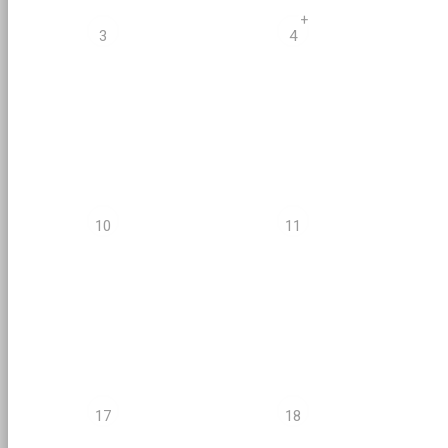
+
3
4
10
11
17
18