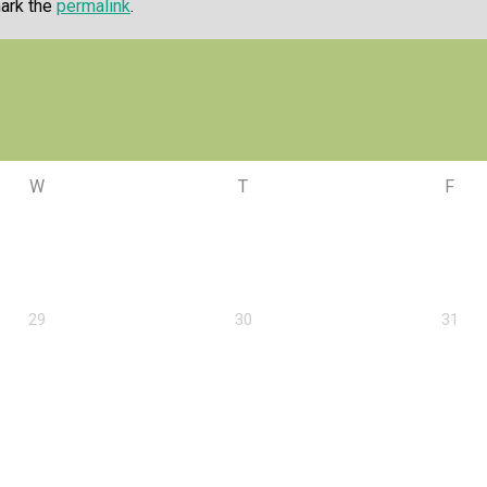
ark the
permalink
.
W
T
F
29
30
31