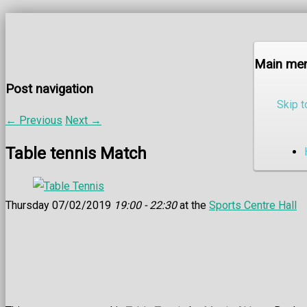
Main me
Post navigation
Skip t
←
Previous
Next
→
Table tennis Match
Thursday 07/02/2019
19:00 - 22:30
at the
Sports Centre Hall