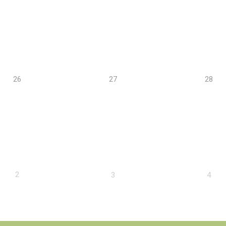
26
27
28
2
3
4