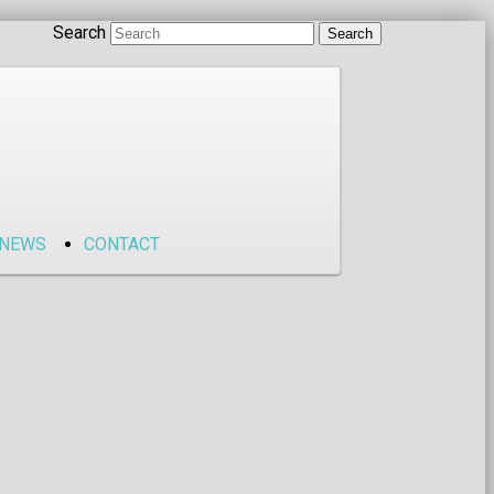
Search
NEWS
CONTACT