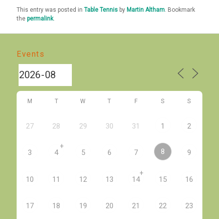
This entry was posted in
Table Tennis
by
Martin Altham
. Bookmark
the
permalink
.
Events
M
T
W
T
F
S
S
27
28
29
30
31
1
2
+
8
3
4
5
6
7
9
+
10
11
12
13
14
15
16
17
18
19
20
21
22
23