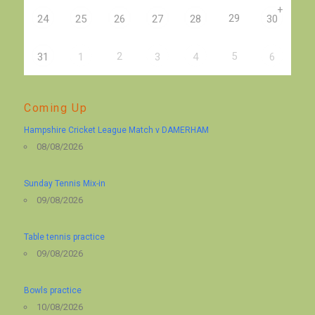
+
29
24
25
26
27
28
30
2
5
31
1
3
4
6
Coming Up
Hampshire Cricket League Match v DAMERHAM
08/08/2026
Sunday Tennis Mix-in
09/08/2026
Table tennis practice
09/08/2026
Bowls practice
10/08/2026