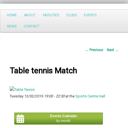
Search
Main
HOME
ABOUT
FACILITIES
CLUBS
EVENTS
Skip
menu
NEWS
CONTACT
to
primary
Post
←
Previous
Next
→
content
navigation
Table tennis Match
Tuesday 12/02/2019
19:00 - 22:30
at the
Sports Centre Hall
Events Calendar
by month