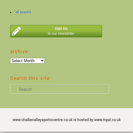
all events
Sign Up
to our newsletter
archive
archive
Search this site
S
e
a
r
c
www.chalkevalleysportscentre.co.uk is hosted by www.mpal.co.uk
h