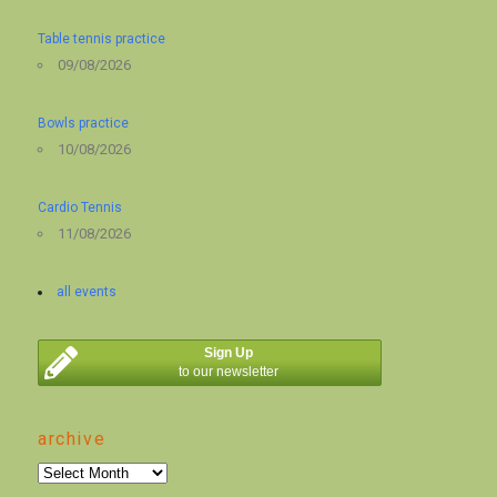
Table tennis practice
09/08/2026
Bowls practice
10/08/2026
Cardio Tennis
11/08/2026
all events
Sign Up
to our newsletter
archive
archive