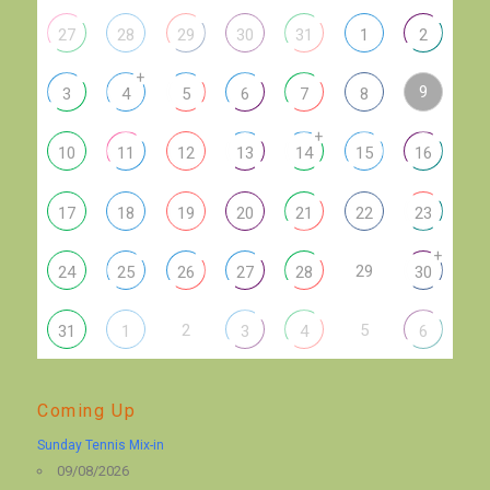
27
28
29
30
31
1
2
+
9
3
4
5
6
7
8
+
10
11
12
13
14
15
16
17
18
19
20
21
22
23
+
29
24
25
26
27
28
30
2
5
31
1
3
4
6
Coming Up
Sunday Tennis Mix-in
09/08/2026