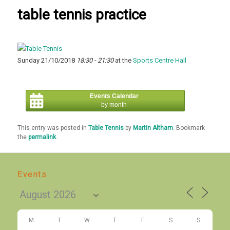
table tennis practice
Sunday 21/10/2018
18:30 - 21:30
at the
Sports Centre Hall
Events Calendar
by month
This entry was posted in
Table Tennis
by
Martin Altham
. Bookmark
the
permalink
.
Events
M
T
W
T
F
S
S