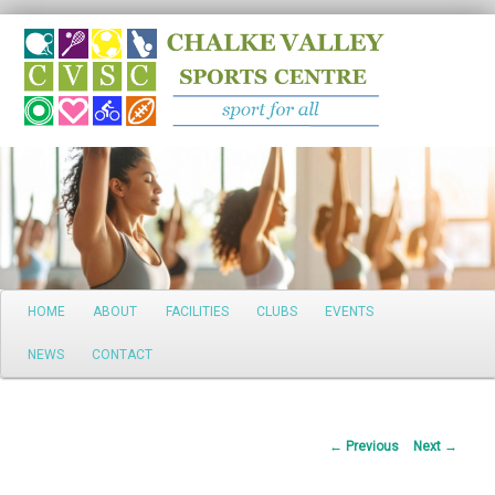
Search
Main
HOME
ABOUT
FACILITIES
CLUBS
EVENTS
Skip
menu
NEWS
CONTACT
to
primary
Post
←
Previous
Next
→
content
navigation