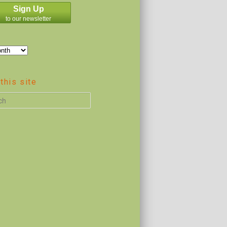
Sign Up
to our newsletter
this site