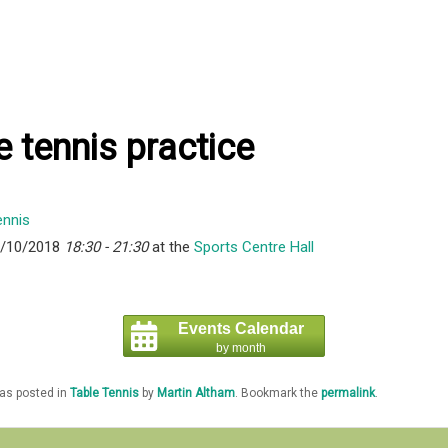
e tennis practice
8/10/2018
18:30 - 21:30
at the
Sports Centre Hall
Events Calendar
by month
was posted in
Table Tennis
by
Martin Altham
. Bookmark the
permalink
.