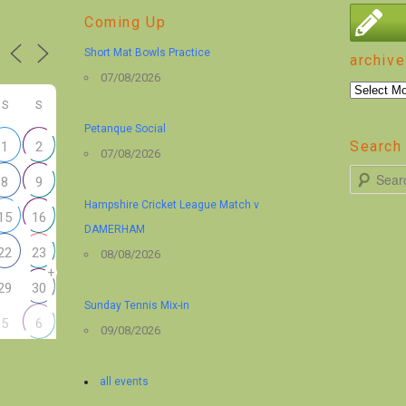
Coming Up
Short Mat Bowls Practice
archive
07/08/2026
archive
S
S
Petanque Social
Search 
1
2
07/08/2026
S
8
9
e
Hampshire Cricket League Match v
15
16
a
DAMERHAM
r
22
23
08/08/2026
+
c
29
30
h
Sunday Tennis Mix-in
5
6
09/08/2026
all events