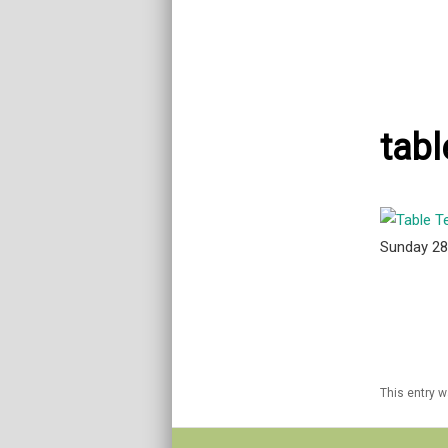
tabl
Sunday 2
This entry 