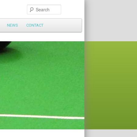
Search
NEWS
CONTACT