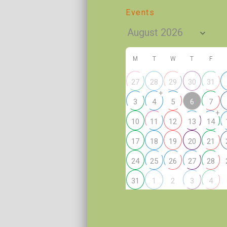
Events
M
T
W
T
F
27
28
29
30
31
+
6
3
4
5
7
+
10
11
12
13
14
17
18
19
20
21
24
25
26
27
28
2
31
1
3
4