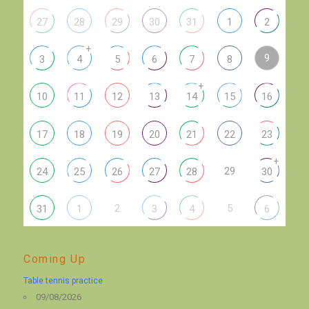
27
28
29
30
31
1
2
+
9
3
4
5
6
7
8
+
10
11
12
13
14
15
16
17
18
19
20
21
22
23
+
29
24
25
26
27
28
30
2
5
31
1
3
4
6
Coming Up
Table tennis practice
09/08/2026