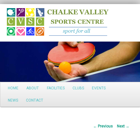
Search
Main
HOME
ABOUT
FACILITIES
CLUBS
EVENTS
Skip
menu
NEWS
CONTACT
to
primary
Post
←
Previous
Next
→
content
navigation