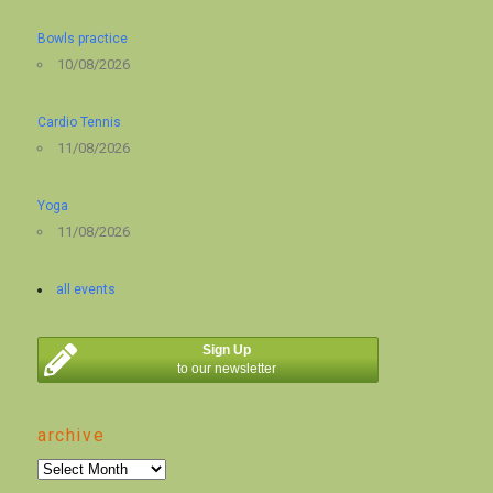
Bowls practice
10/08/2026
Cardio Tennis
11/08/2026
Yoga
11/08/2026
all events
Sign Up
to our newsletter
archive
archive