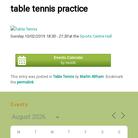
table tennis practice
Sunday 10/02/2019
18:30 - 21:30
at the
Sports Centre Hall
Events Calendar
by month
This entry was posted in
Table Tennis
by
Martin Altham
. Bookmark
the
permalink
.
Events
M
T
W
T
F
S
S