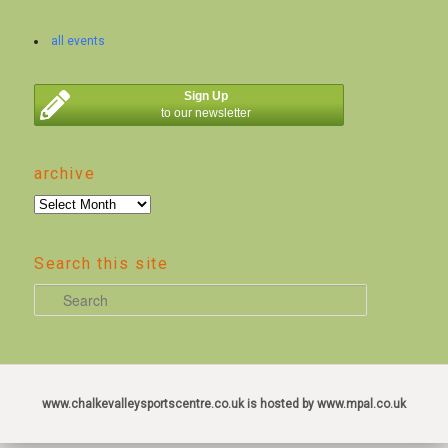
all events
Sign Up
to our newsletter
archive
archive
Search this site
S
e
a
r
c
www.chalkevalleysportscentre.co.uk is hosted by www.mpal.co.uk
h