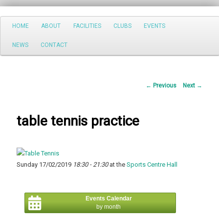
Search
Main
HOME
ABOUT
FACILITIES
CLUBS
EVENTS
Skip
menu
NEWS
CONTACT
to
primary
Post
←
Previous
Next
→
content
navigation
table tennis practice
Sunday 17/02/2019
18:30 - 21:30
at the
Sports Centre Hall
Events Calendar
by month