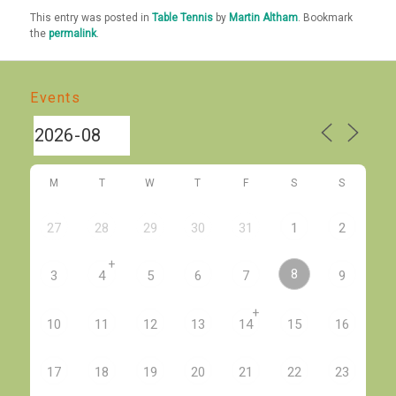
This entry was posted in
Table Tennis
by
Martin Altham
. Bookmark
the
permalink
.
Events
M
T
W
T
F
S
S
27
28
29
30
31
1
2
+
8
3
4
5
6
7
9
+
10
11
12
13
14
15
16
17
18
19
20
21
22
23