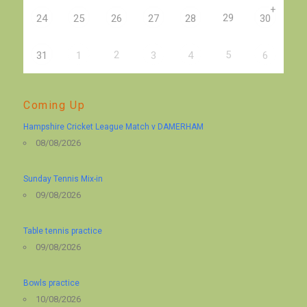
+
29
24
25
26
27
28
30
2
5
31
1
3
4
6
Coming Up
Hampshire Cricket League Match v DAMERHAM
08/08/2026
Sunday Tennis Mix-in
09/08/2026
Table tennis practice
09/08/2026
Bowls practice
10/08/2026