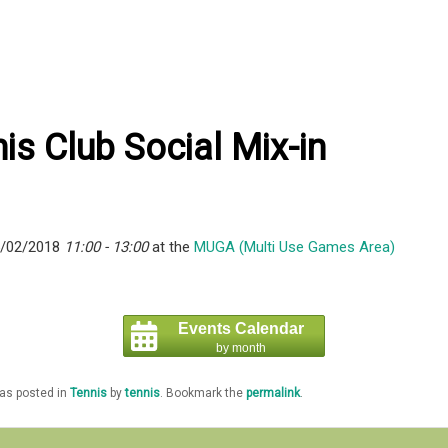
is Club Social Mix-in
5/02/2018
11:00 - 13:00
at the
MUGA (Multi Use Games Area)
Events Calendar
by month
was posted in
Tennis
by
tennis
. Bookmark the
permalink
.