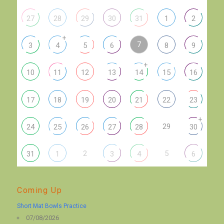
27
28
29
30
31
1
2
+
7
3
4
5
6
8
9
+
10
11
12
13
14
15
16
17
18
19
20
21
22
23
+
29
24
25
26
27
28
30
2
5
31
1
3
4
6
Coming Up
Short Mat Bowls Practice
07/08/2026