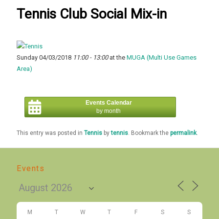
Tennis Club Social Mix-in
Sunday 04/03/2018
11:00 - 13:00
at the
MUGA (Multi Use Games
Area)
Events Calendar
by month
This entry was posted in
Tennis
by
tennis
. Bookmark the
permalink
.
Events
M
T
W
T
F
S
S