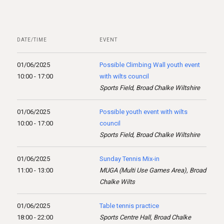
DATE/TIME
EVENT
01/06/2025
Possible Climbing Wall youth event
10:00 - 17:00
with wilts council
Sports Field, Broad Chalke Wiltshire
01/06/2025
Possible youth event with wilts
10:00 - 17:00
council
Sports Field, Broad Chalke Wiltshire
01/06/2025
Sunday Tennis Mix-in
11:00 - 13:00
MUGA (Multi Use Games Area), Broad
Chalke Wilts
01/06/2025
Table tennis practice
18:00 - 22:00
Sports Centre Hall, Broad Chalke