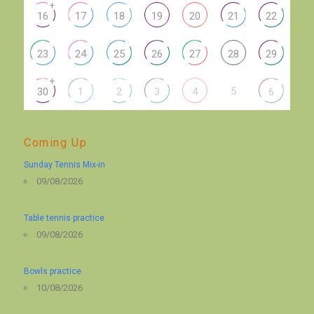
+
16
17
18
19
20
21
22
23
24
25
26
27
28
29
+
5
30
1
2
3
4
6
Coming Up
Sunday Tennis Mix-in
09/08/2026
Table tennis practice
09/08/2026
Bowls practice
10/08/2026