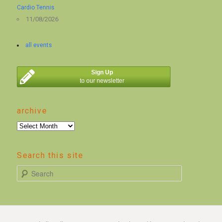
Cardio Tennis
11/08/2026
all events
Sign Up
to our newsletter
archive
archive
Search this site
S
e
a
r
c