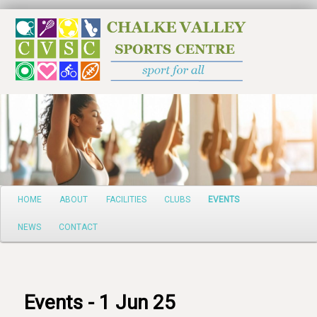
Search
Main
HOME
ABOUT
FACILITIES
CLUBS
EVENTS
Skip
menu
NEWS
CONTACT
to
primary
content
Events - 1 Jun 25