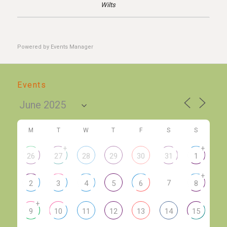
Wilts
Powered by
Events Manager
Events
M
T
W
T
F
S
S
+
+
26
27
28
29
30
31
1
+
7
2
3
4
5
6
8
+
9
10
11
12
13
14
15