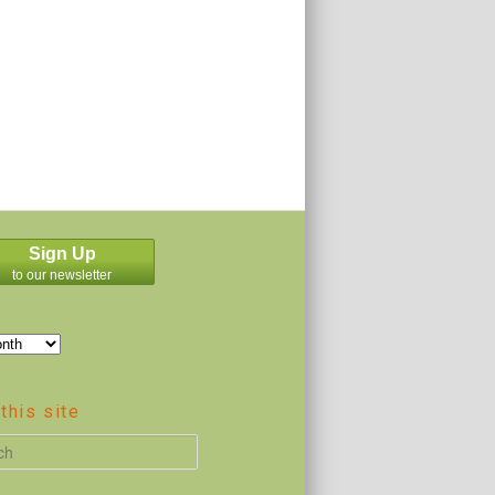
Sign Up
to our newsletter
this site