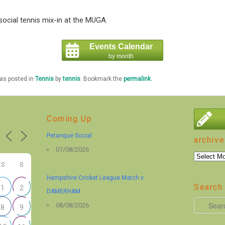
ocial tennis mix-in at the MUGA.
Events Calendar
by month
was posted in
Tennis
by
tennis
. Bookmark the
permalink
.
Coming Up
Petanque Social
archive
07/08/2026
archive
S
S
Hampshire Cricket League Match v
Search 
1
2
DAMERHAM
S
08/08/2026
8
9
e