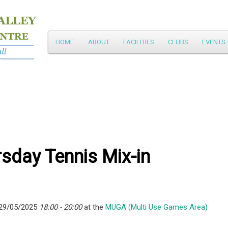
Main
HOME
ABOUT
FACILITIES
CLUBS
EVENTS
Skip
menu
to
primary
content
sday Tennis Mix-in
 29/05/2025
18:00 - 20:00
at the
MUGA (Multi Use Games Area)