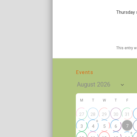
Thursday s
This entry 
Events
M
T
W
T
F
27
28
29
30
31
+
7
3
4
5
6
+