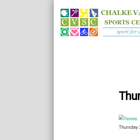
Thur
Thursday