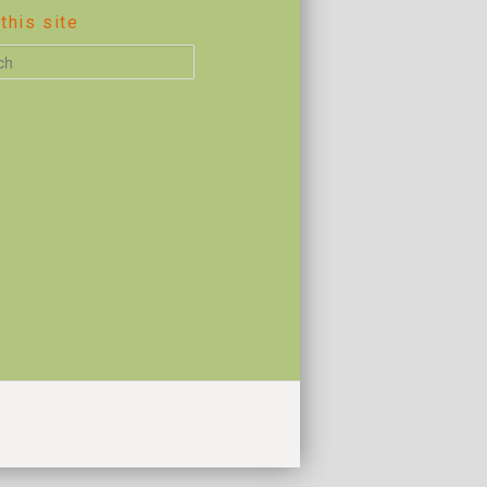
this site