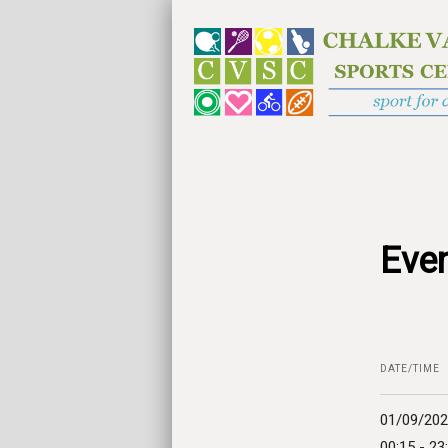
Even
DATE/TIME
01/09/20
00:15 - 23