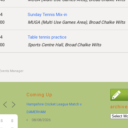
24
Sunday Tennis Mix-in
:00
MUGA (Multi Use Games Area), Broad Chalke Wilts
24
Table tennis practice
:00
Sports Centre Hall, Broad Chalke Wilts
Events Manager
Coming Up
Hampshire Cricket League Match v
archive
DAMERHAM
archive
08/08/2026
S
S