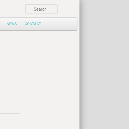
Search
NEWS
CONTACT