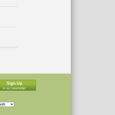
Sign Up
to our newsletter