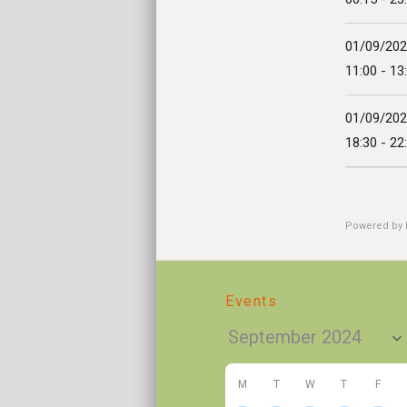
01/09/20
11:00 - 13
01/09/20
18:30 - 22
Powered by
Events
M
T
W
T
F