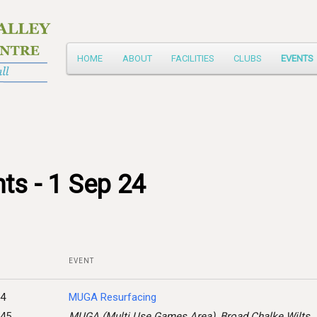
Main
HOME
ABOUT
FACILITIES
CLUBS
EVENTS
Skip
menu
to
primary
content
ts - 1 Sep 24
EVENT
24
MUGA Resurfacing
:45
MUGA (Multi Use Games Area), Broad Chalke Wilts