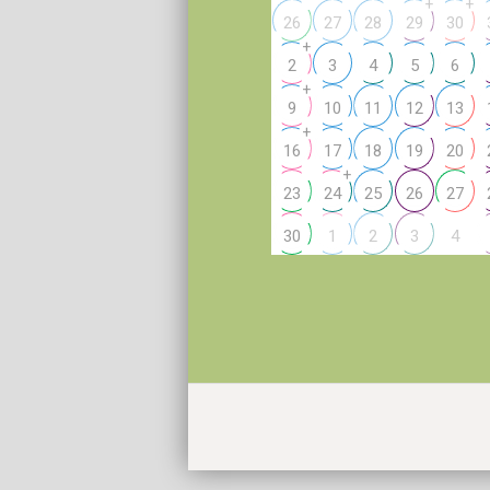
+
+
26
27
28
29
30
+
2
3
4
5
6
+
9
10
11
12
13
+
16
17
18
19
20
+
23
24
25
26
27
4
30
1
2
3