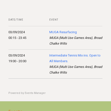
DATE/TIME
EVENT
03/09/2024
MUGA Resurfacing
00:15 - 23:45
MUGA (Multi Use Games Area), Broad
Chalke Wilts
03/09/2024
Intermediate Tennis Mix ins. Open to
19:00 - 20:00
All Members.
MUGA (Multi Use Games Area), Broad
Chalke Wilts
Powered by
Events Manager