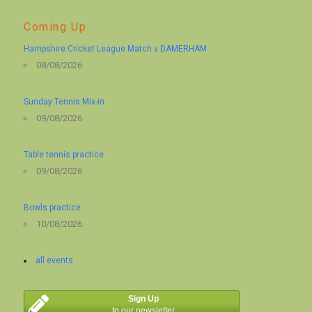
Coming Up
Hampshire Cricket League Match v DAMERHAM
08/08/2026
Sunday Tennis Mix-in
09/08/2026
Table tennis practice
09/08/2026
Bowls practice
10/08/2026
all events
Sign Up
to our newsletter