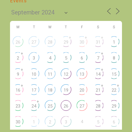
Events
M
T
W
T
F
S
S
+
+
+
26
27
28
29
30
31
1
+
+
2
3
4
5
6
7
8
+
+
9
10
11
12
13
14
15
+
+
+
16
17
18
19
20
21
22
+
23
24
25
26
27
28
29
4
30
1
2
3
5
6