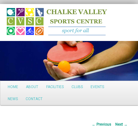
Search
Main
HOME
ABOUT
FACILITIES
CLUBS
EVENTS
Skip
menu
NEWS
CONTACT
to
primary
Post
←
Previous
Next
→
content
navigation