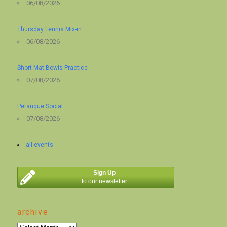
06/08/2026
Thursday Tennis Mix-in
06/08/2026
Short Mat Bowls Practice
07/08/2026
Petanque Social
07/08/2026
all events
Sign Up
to our newsletter
archive