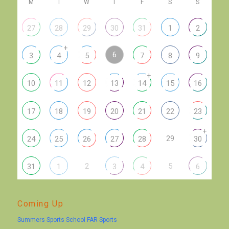
M
T
W
T
F
S
S
27
28
29
30
31
1
2
+
6
3
4
5
7
8
9
+
10
11
12
13
14
15
16
17
18
19
20
21
22
23
+
29
24
25
26
27
28
30
2
5
31
1
3
4
6
Coming Up
Summers Sports School FAR Sports