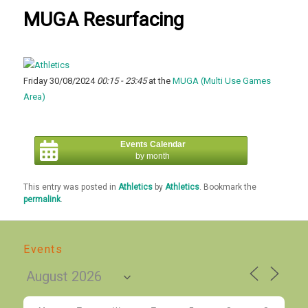
MUGA Resurfacing
Friday 30/08/2024
00:15 - 23:45
at the
MUGA (Multi Use Games
Area)
Events Calendar
by month
This entry was posted in
Athletics
by
Athletics
. Bookmark the
permalink
.
Events