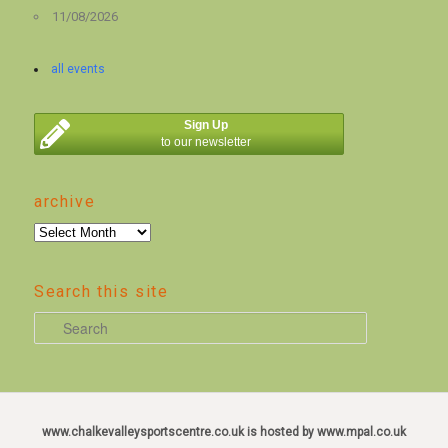
11/08/2026
all events
Sign Up
to our newsletter
archive
archive
Search this site
S
e
a
r
c
www.chalkevalleysportscentre.co.uk is hosted by www.mpal.co.uk
h