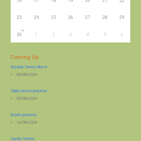
16
17
18
19
20
21
22
23
24
25
26
27
28
29
+
5
30
1
2
3
4
6
Coming Up
Sunday Tennis Mix-in
09/08/2026
Table tennis practice
09/08/2026
Bowls practice
10/08/2026
Cardio Tennis