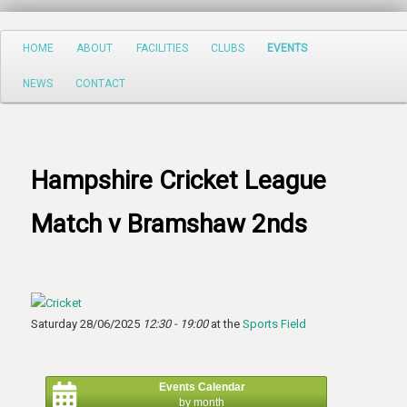
Search
Main
HOME
ABOUT
FACILITIES
CLUBS
EVENTS
Skip
menu
NEWS
CONTACT
to
primary
content
Hampshire Cricket League
Match v Bramshaw 2nds
Saturday 28/06/2025
12:30 - 19:00
at the
Sports Field
Events Calendar
by month