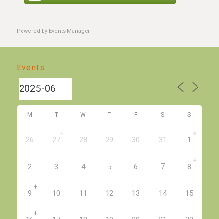
Powered by
Events Manager
Events
M
T
W
T
F
S
S
+
+
26
27
28
29
30
31
1
+
7
2
3
4
5
6
8
+
9
10
11
12
13
14
15
+