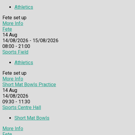
Athletics
Fete set up
More Info
Fete
14
Aug
14/08/2026 - 15/08/2026
08:00 - 21:00
Sports Field
Athletics
Fete set up
More Info
Short Mat Bowls Practice
14
Aug
14/08/2026
09:30 - 11:30
Sports Centre Hall
Short Mat Bowls
More Info
Fete