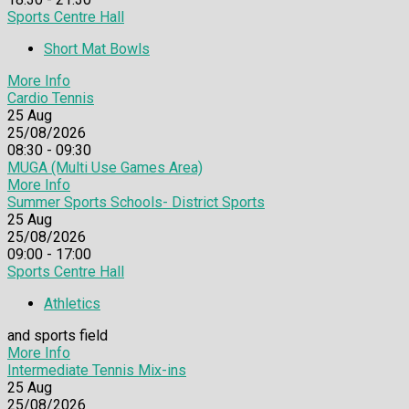
Sports Centre Hall
Short Mat Bowls
More Info
Cardio Tennis
25
Aug
25/08/2026
08:30 - 09:30
MUGA (Multi Use Games Area)
More Info
Summer Sports Schools- District Sports
25
Aug
25/08/2026
09:00 - 17:00
Sports Centre Hall
Athletics
and sports field
More Info
Intermediate Tennis Mix-ins
25
Aug
25/08/2026