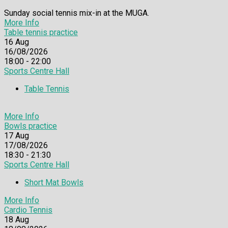
Sunday social tennis mix-in at the MUGA.
More Info
Table tennis practice
16
Aug
16/08/2026
18:00 - 22:00
Sports Centre Hall
Table Tennis
More Info
Bowls practice
17
Aug
17/08/2026
18:30 - 21:30
Sports Centre Hall
Short Mat Bowls
More Info
Cardio Tennis
18
Aug