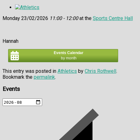
Monday 23/02/2026
11:00 - 12:00
at the
Sports Centre Hall
Hannah
Events Calendar
by month
This entry was posted in
Athletics
by
Chris Rothwell
.
Bookmark the
permalink
.
Events