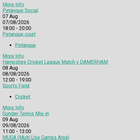
More Info
Petanque Social
07
Aug
07/08/2026
18:00 - 20:00
Petanque court
Petanque
More Info
Hampshire Cricket League Match v DAMERHAM
08
Aug
08/08/2026
12:00 - 19:00
Sports Field
Cricket
More Info
Sunday Tennis Mix-in
09
Aug
09/08/2026
11:00 - 13:00
MUGA (Multi Use Games Area)