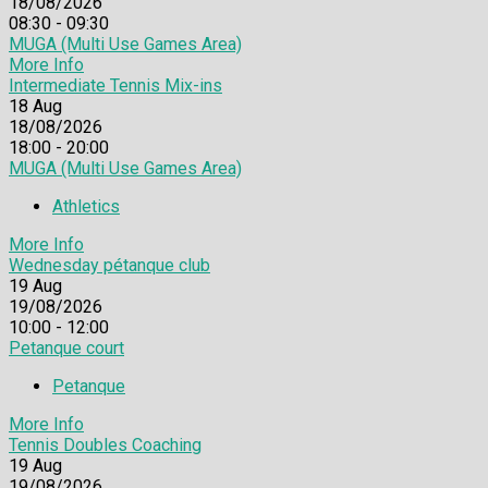
18/08/2026
08:30 - 09:30
MUGA (Multi Use Games Area)
More Info
Intermediate Tennis Mix-ins
18
Aug
18/08/2026
18:00 - 20:00
MUGA (Multi Use Games Area)
Athletics
More Info
Wednesday pétanque club
19
Aug
19/08/2026
10:00 - 12:00
Petanque court
Petanque
More Info
Tennis Doubles Coaching
19
Aug
19/08/2026