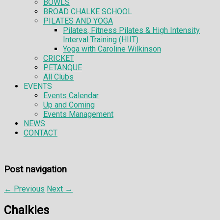
BOWLS
BROAD CHALKE SCHOOL
PILATES AND YOGA
Pilates, Fitness Pilates & High Intensity
Interval Training (HIIT)
Yoga with Caroline Wilkinson
CRICKET
PETANQUE
All Clubs
EVENTS
Events Calendar
Up and Coming
Events Management
NEWS
CONTACT
Post navigation
←
Previous
Next
→
Chalkies