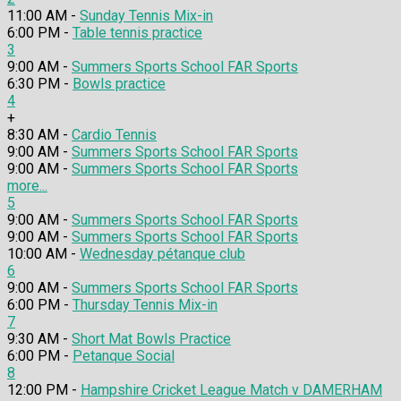
11:00 AM -
Sunday Tennis Mix-in
6:00 PM -
Table tennis practice
3
9:00 AM -
Summers Sports School FAR Sports
6:30 PM -
Bowls practice
4
+
8:30 AM -
Cardio Tennis
9:00 AM -
Summers Sports School FAR Sports
9:00 AM -
Summers Sports School FAR Sports
more...
5
9:00 AM -
Summers Sports School FAR Sports
9:00 AM -
Summers Sports School FAR Sports
10:00 AM -
Wednesday pétanque club
6
9:00 AM -
Summers Sports School FAR Sports
6:00 PM -
Thursday Tennis Mix-in
7
9:30 AM -
Short Mat Bowls Practice
6:00 PM -
Petanque Social
8
12:00 PM -
Hampshire Cricket League Match v DAMERHAM