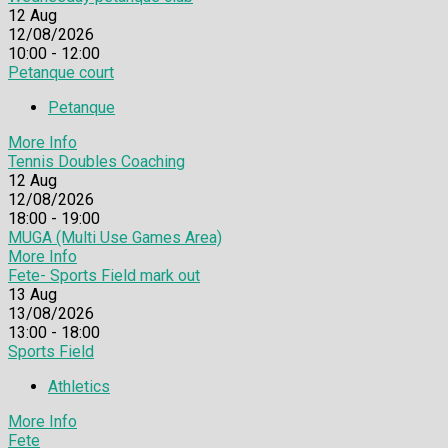
12
Aug
12/08/2026
10:00 - 12:00
Petanque court
Petanque
More Info
Tennis Doubles Coaching
12
Aug
12/08/2026
18:00 - 19:00
MUGA (Multi Use Games Area)
More Info
Fete- Sports Field mark out
13
Aug
13/08/2026
13:00 - 18:00
Sports Field
Athletics
More Info
Fete