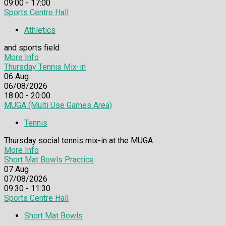
09:00 - 17:00
Sports Centre Hall
Athletics
and sports field
More Info
Thursday Tennis Mix-in
06
Aug
06/08/2026
18:00 - 20:00
MUGA (Multi Use Games Area)
Tennis
Thursday social tennis mix-in at the MUGA.
More Info
Short Mat Bowls Practice
07
Aug
07/08/2026
09:30 - 11:30
Sports Centre Hall
Short Mat Bowls