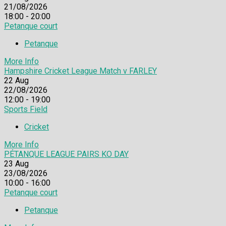
21/08/2026
18:00 - 20:00
Petanque court
Petanque
More Info
Hampshire Cricket League Match v FARLEY
22
Aug
22/08/2026
12:00 - 19:00
Sports Field
Cricket
More Info
PÉTANQUE LEAGUE PAIRS KO DAY
23
Aug
23/08/2026
10:00 - 16:00
Petanque court
Petanque