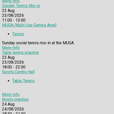
More Info
Sunday Tennis Mix-in
23
Aug
23/08/2026
11:00 - 13:00
MUGA (Multi Use Games Area)
Tennis
Sunday social tennis mix-in at the MUGA.
More Info
Table tennis practice
23
Aug
23/08/2026
18:00 - 22:00
Sports Centre Hall
Table Tennis
More Info
Bowls practice
24
Aug
24/08/2026
18:30 - 21:30