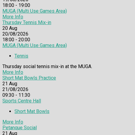
18:00 - 19:00
MUGA (Multi Use Games Area)
More Info
Thursday Tennis Mix-in
20
Aug
20/08/2026
18:00 - 20:00
MUGA (Multi Use Games Area)
Tennis
Thursday social tennis mix-in at the MUGA.
More Info
Short Mat Bowls Practice
21
Aug
21/08/2026
09:30 - 11:30
Sports Centre Hall
Short Mat Bowls
More Info
Petanque Social
21
Aug