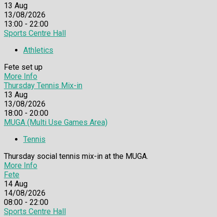
13
Aug
13/08/2026
13:00 - 22:00
Sports Centre Hall
Athletics
Fete set up
More Info
Thursday Tennis Mix-in
13
Aug
13/08/2026
18:00 - 20:00
MUGA (Multi Use Games Area)
Tennis
Thursday social tennis mix-in at the MUGA.
More Info
Fete
14
Aug
14/08/2026
08:00 - 22:00
Sports Centre Hall