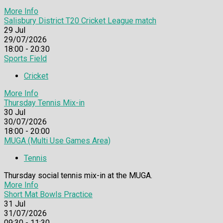
More Info
Salisbury District T20 Cricket League match
29
Jul
29/07/2026
18:00 - 20:30
Sports Field
Cricket
More Info
Thursday Tennis Mix-in
30
Jul
30/07/2026
18:00 - 20:00
MUGA (Multi Use Games Area)
Tennis
Thursday social tennis mix-in at the MUGA.
More Info
Short Mat Bowls Practice
31
Jul
31/07/2026
09:30 - 11:30