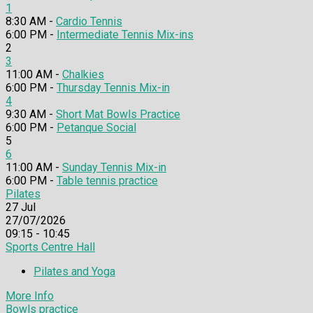
1
8:30 AM -
Cardio Tennis
6:00 PM -
Intermediate Tennis Mix-ins
2
3
11:00 AM -
Chalkies
6:00 PM -
Thursday Tennis Mix-in
4
9:30 AM -
Short Mat Bowls Practice
6:00 PM -
Petanque Social
5
6
11:00 AM -
Sunday Tennis Mix-in
6:00 PM -
Table tennis practice
Pilates
27
Jul
27/07/2026
09:15 - 10:45
Sports Centre Hall
Pilates and Yoga
More Info
Bowls practice