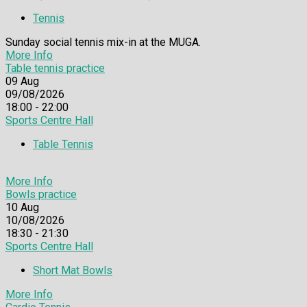
Tennis
Sunday social tennis mix-in at the MUGA.
More Info
Table tennis practice
09
Aug
09/08/2026
18:00 - 22:00
Sports Centre Hall
Table Tennis
More Info
Bowls practice
10
Aug
10/08/2026
18:30 - 21:30
Sports Centre Hall
Short Mat Bowls
More Info