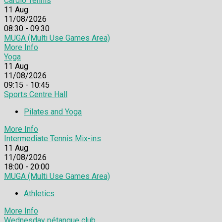
Cardio Tennis
11
Aug
11/08/2026
08:30 - 09:30
MUGA (Multi Use Games Area)
More Info
Yoga
11
Aug
11/08/2026
09:15 - 10:45
Sports Centre Hall
Pilates and Yoga
More Info
Intermediate Tennis Mix-ins
11
Aug
11/08/2026
18:00 - 20:00
MUGA (Multi Use Games Area)
Athletics
More Info
Wednesday pétanque club