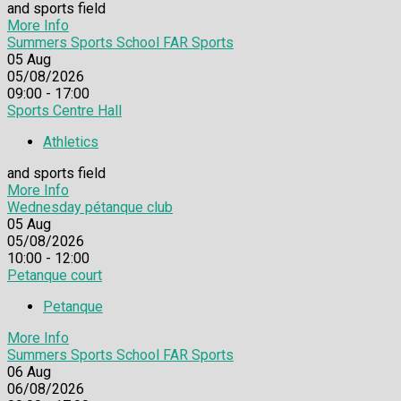
and sports field
More Info
Summers Sports School FAR Sports
05
Aug
05/08/2026
09:00 - 17:00
Sports Centre Hall
Athletics
and sports field
More Info
Wednesday pétanque club
05
Aug
05/08/2026
10:00 - 12:00
Petanque court
Petanque
More Info
Summers Sports School FAR Sports
06
Aug
06/08/2026