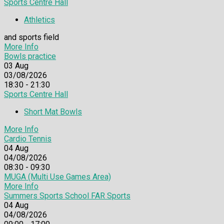
Sports Centre Hall
Athletics
and sports field
More Info
Bowls practice
03
Aug
03/08/2026
18:30 - 21:30
Sports Centre Hall
Short Mat Bowls
More Info
Cardio Tennis
04
Aug
04/08/2026
08:30 - 09:30
MUGA (Multi Use Games Area)
More Info
Summers Sports School FAR Sports
04
Aug
04/08/2026