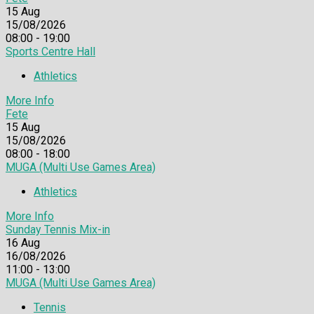
15
Aug
15/08/2026
08:00 - 19:00
Sports Centre Hall
Athletics
More Info
Fete
15
Aug
15/08/2026
08:00 - 18:00
MUGA (Multi Use Games Area)
Athletics
More Info
Sunday Tennis Mix-in
16
Aug
16/08/2026
11:00 - 13:00
MUGA (Multi Use Games Area)
Tennis