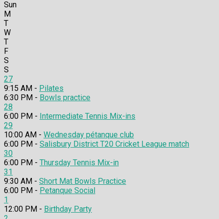
Sun
M
T
W
T
F
S
S
27
9:15 AM -
Pilates
6:30 PM -
Bowls practice
28
6:00 PM -
Intermediate Tennis Mix-ins
29
10:00 AM -
Wednesday pétanque club
6:00 PM -
Salisbury District T20 Cricket League match
30
6:00 PM -
Thursday Tennis Mix-in
31
9:30 AM -
Short Mat Bowls Practice
6:00 PM -
Petanque Social
1
12:00 PM -
Birthday Party
2