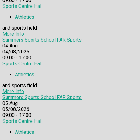
09:00 - 17:00
Sports Centre Hall
Athletics
and sports field
More Info
Summers Sports School FAR Sports
04
Aug
04/08/2026
09:00 - 17:00
Sports Centre Hall
Athletics
and sports field
More Info
Summers Sports School FAR Sports
05
Aug
05/08/2026
09:00 - 17:00
Sports Centre Hall
Athletics