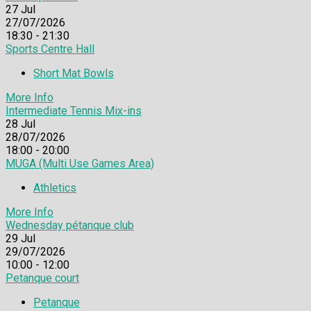
27
Jul
27/07/2026
18:30 - 21:30
Sports Centre Hall
Short Mat Bowls
More Info
Intermediate Tennis Mix-ins
28
Jul
28/07/2026
18:00 - 20:00
MUGA (Multi Use Games Area)
Athletics
More Info
Wednesday pétanque club
29
Jul
29/07/2026
10:00 - 12:00
Petanque court
Petanque