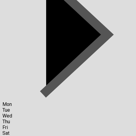
Mon
Tue
Wed
Thu
Fri
Sat