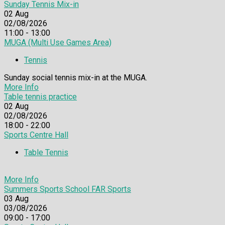
Sunday Tennis Mix-in
02
Aug
02/08/2026
11:00 - 13:00
MUGA (Multi Use Games Area)
Tennis
Sunday social tennis mix-in at the MUGA.
More Info
Table tennis practice
02
Aug
02/08/2026
18:00 - 22:00
Sports Centre Hall
Table Tennis
More Info
Summers Sports School FAR Sports
03
Aug
03/08/2026
09:00 - 17:00