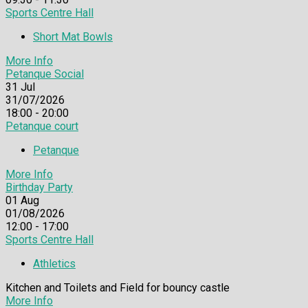
Sports Centre Hall
Short Mat Bowls
More Info
Petanque Social
31
Jul
31/07/2026
18:00 - 20:00
Petanque court
Petanque
More Info
Birthday Party
01
Aug
01/08/2026
12:00 - 17:00
Sports Centre Hall
Athletics
Kitchen and Toilets and Field for bouncy castle
More Info