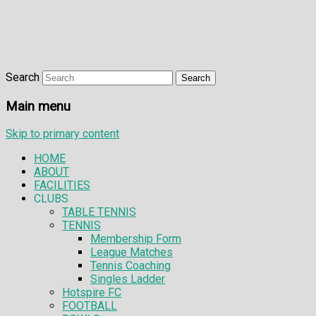
Search
Main menu
Skip to primary content
HOME
ABOUT
FACILITIES
CLUBS
TABLE TENNIS
TENNIS
Membership Form
League Matches
Tennis Coaching
Singles Ladder
Hotspire FC
FOOTBALL