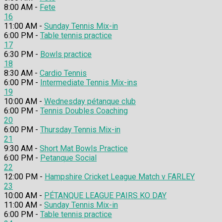
8:00 AM -
Fete
16
11:00 AM -
Sunday Tennis Mix-in
6:00 PM -
Table tennis practice
17
6:30 PM -
Bowls practice
18
8:30 AM -
Cardio Tennis
6:00 PM -
Intermediate Tennis Mix-ins
19
10:00 AM -
Wednesday pétanque club
6:00 PM -
Tennis Doubles Coaching
20
6:00 PM -
Thursday Tennis Mix-in
21
9:30 AM -
Short Mat Bowls Practice
6:00 PM -
Petanque Social
22
12:00 PM -
Hampshire Cricket League Match v FARLEY
23
10:00 AM -
PÉTANQUE LEAGUE PAIRS KO DAY
11:00 AM -
Sunday Tennis Mix-in
6:00 PM -
Table tennis practice