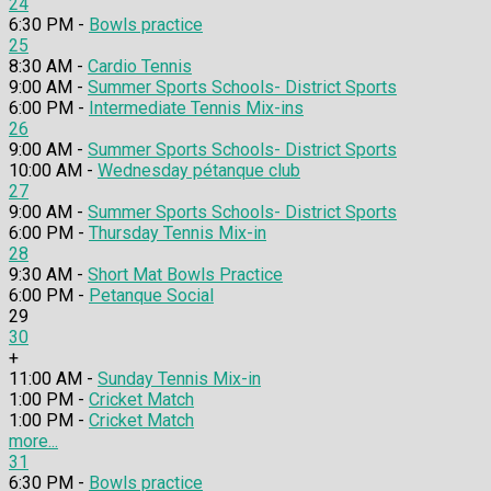
24
6:30 PM -
Bowls practice
25
8:30 AM -
Cardio Tennis
9:00 AM -
Summer Sports Schools- District Sports
6:00 PM -
Intermediate Tennis Mix-ins
26
9:00 AM -
Summer Sports Schools- District Sports
10:00 AM -
Wednesday pétanque club
27
9:00 AM -
Summer Sports Schools- District Sports
6:00 PM -
Thursday Tennis Mix-in
28
9:30 AM -
Short Mat Bowls Practice
6:00 PM -
Petanque Social
29
30
+
11:00 AM -
Sunday Tennis Mix-in
1:00 PM -
Cricket Match
1:00 PM -
Cricket Match
more...
31
6:30 PM -
Bowls practice