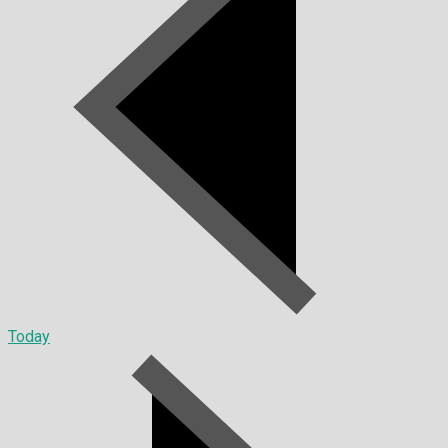
Today