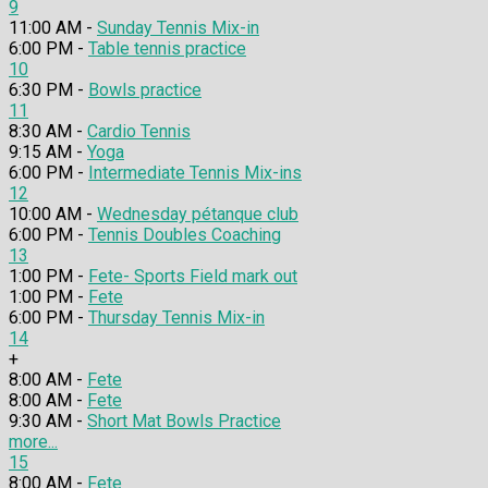
9
11:00 AM -
Sunday Tennis Mix-in
6:00 PM -
Table tennis practice
10
6:30 PM -
Bowls practice
11
8:30 AM -
Cardio Tennis
9:15 AM -
Yoga
6:00 PM -
Intermediate Tennis Mix-ins
12
10:00 AM -
Wednesday pétanque club
6:00 PM -
Tennis Doubles Coaching
13
1:00 PM -
Fete- Sports Field mark out
1:00 PM -
Fete
6:00 PM -
Thursday Tennis Mix-in
14
+
8:00 AM -
Fete
8:00 AM -
Fete
9:30 AM -
Short Mat Bowls Practice
more...
15
8:00 AM -
Fete