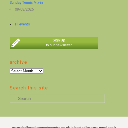
Sunday Tennis Mix-in
09/08/2026
all events
Sign Up
to our newsletter
archive
archive
Search this site
S
e
a
r
c