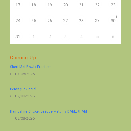
17
18
19
20
21
22
23
+
29
24
25
26
27
28
30
2
5
31
1
3
4
6
Coming Up
Short Mat Bowls Practice
07/08/2026
Petanque Social
07/08/2026
Hampshire Cricket League Match v DAMERHAM
08/08/2026