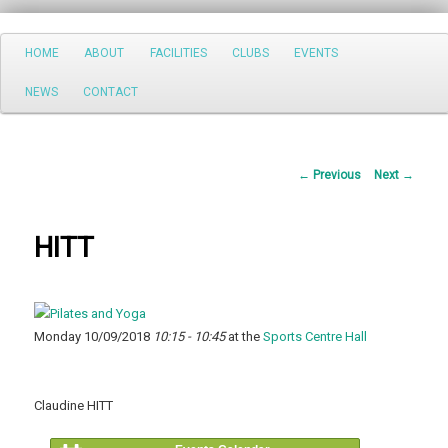
Search
Main
HOME
ABOUT
FACILITIES
CLUBS
EVENTS
Skip
menu
NEWS
CONTACT
to
primary
Post
←
Previous
Next
→
content
navigation
HITT
Monday 10/09/2018
10:15 - 10:45
at the
Sports Centre Hall
Claudine HITT