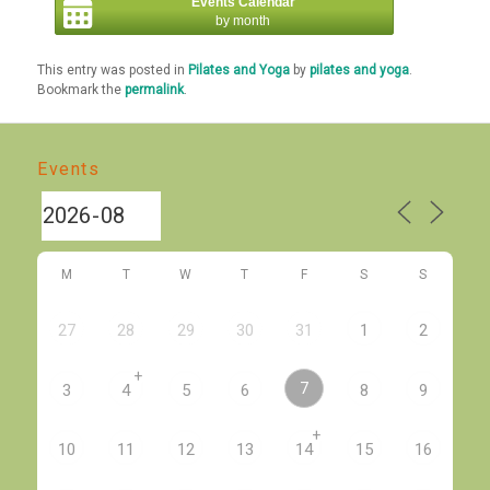
Events Calendar
by month
This entry was posted in
Pilates and Yoga
by
pilates and yoga
.
Bookmark the
permalink
.
Events
M
T
W
T
F
S
S
27
28
29
30
31
1
2
+
7
3
4
5
6
8
9
+
10
11
12
13
14
15
16