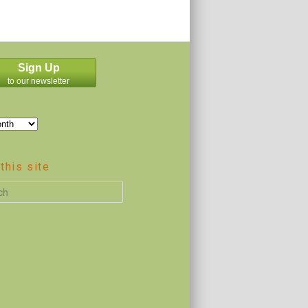
Sign Up
to our newsletter
this site