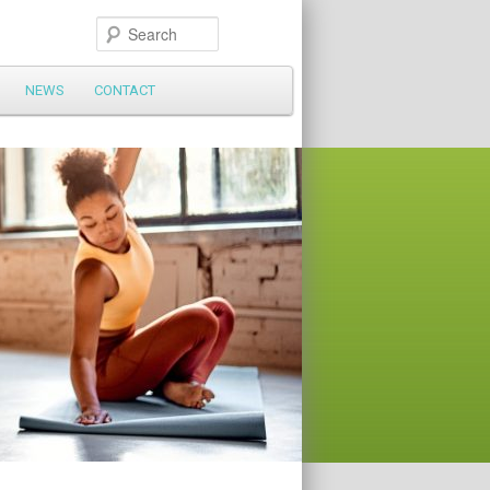
Search
NEWS
CONTACT