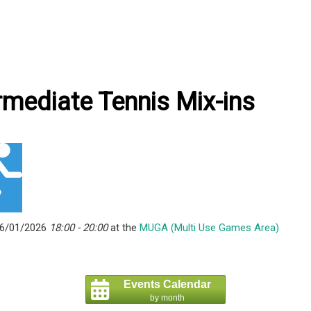
rmediate Tennis Mix-ins
06/01/2026
18:00 - 20:00
at the
MUGA (Multi Use Games Area)
Events Calendar
by month