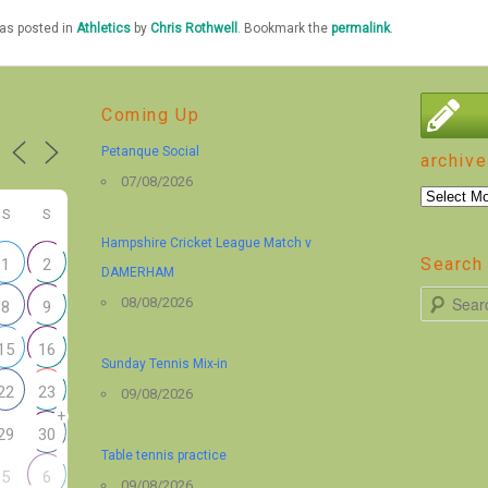
was posted in
Athletics
by
Chris Rothwell
. Bookmark the
permalink
.
Coming Up
Petanque Social
archive
07/08/2026
archive
S
S
Hampshire Cricket League Match v
Search 
1
2
DAMERHAM
S
08/08/2026
8
9
e
15
16
a
Sunday Tennis Mix-in
r
22
23
09/08/2026
+
c
29
30
h
Table tennis practice
5
6
09/08/2026