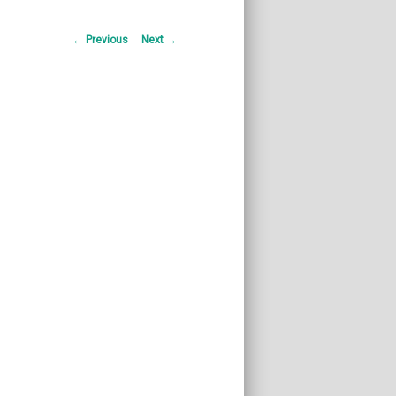
Post
←
Previous
Next
→
navigation