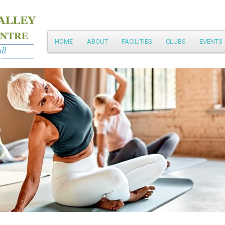
Main
HOME
ABOUT
FACILITIES
CLUBS
EVENTS
Skip
menu
to
primary
content