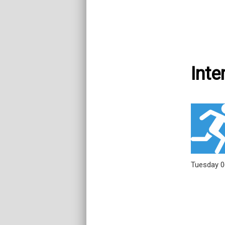
Inte
Tuesday 