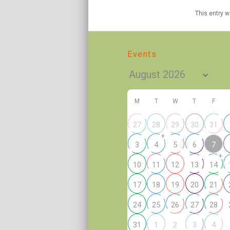
This entry 
Events
M
T
W
T
F
27
28
29
30
31
+
7
3
4
5
6
+
10
11
12
13
14
17
18
19
20
21
24
25
26
27
28
2
31
1
3
4