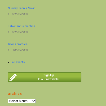
Sunday Tennis Mix-in
09/08/2026
Table tennis practice
09/08/2026
Bowls practice
10/08/2026
all events
Sign Up
to our newsletter
archive
archive