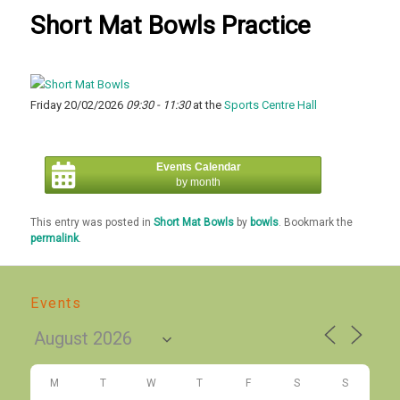
Short Mat Bowls Practice
Friday 20/02/2026
09:30 - 11:30
at the
Sports Centre Hall
Events Calendar
by month
This entry was posted in
Short Mat Bowls
by
bowls
. Bookmark the
permalink
.
Events
M
T
W
T
F
S
S