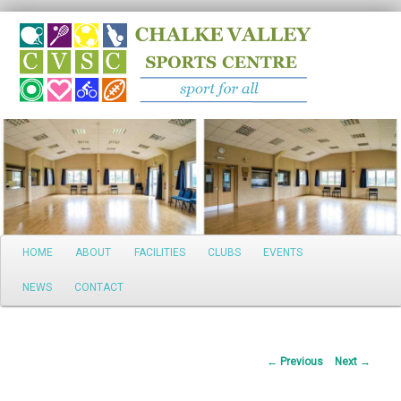
Search
Main
HOME
ABOUT
FACILITIES
CLUBS
EVENTS
Skip
menu
NEWS
CONTACT
to
primary
Post
←
Previous
Next
→
content
navigation