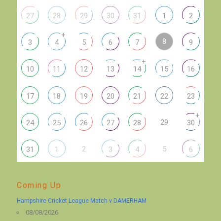
27
28
29
30
31
1
2
+
8
3
4
5
6
7
9
+
10
11
12
13
14
15
16
17
18
19
20
21
22
23
+
29
24
25
26
27
28
30
2
5
31
1
3
4
6
Coming Up
Hampshire Cricket League Match v DAMERHAM
08/08/2026