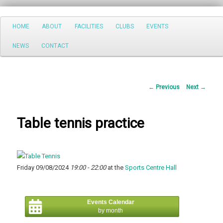
Search
Main
HOME
ABOUT
FACILITIES
CLUBS
EVENTS
Skip
menu
NEWS
CONTACT
to
primary
Post
←
Previous
Next
→
content
navigation
Table tennis practice
Friday 09/08/2024
19:00 - 22:00
at the
Sports Centre Hall
Events Calendar
by month