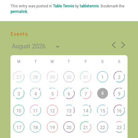
This entry was posted in
Table Tennis
by
tabletennis
. Bookmark the
permalink
.
Events
M
T
W
T
F
S
S
27
28
29
30
31
1
2
+
8
3
4
5
6
7
9
+
10
11
12
13
14
15
16
17
18
19
20
21
22
23