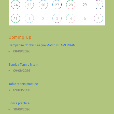
+
29
24
25
26
27
28
30
2
5
31
1
3
4
6
Coming Up
Hampshire Cricket League Match v DAMERHAM
08/08/2026
Sunday Tennis Mix-in
09/08/2026
Table tennis practice
09/08/2026
Bowls practice
10/08/2026