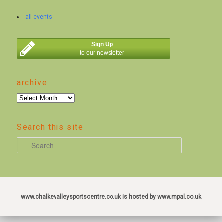
all events
Sign Up
to our newsletter
archive
archive
Search this site
S
e
a
r
c
www.chalkevalleysportscentre.co.uk is hosted by www.mpal.co.uk
h