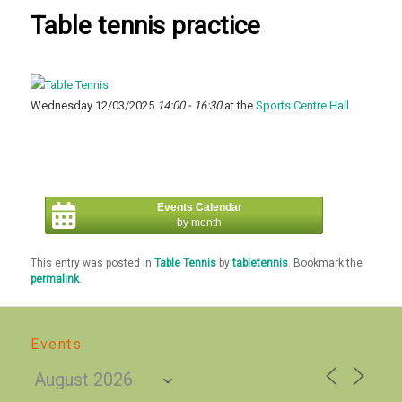
Table tennis practice
Wednesday 12/03/2025
14:00 - 16:30
at the
Sports Centre Hall
Events Calendar
by month
This entry was posted in
Table Tennis
by
tabletennis
. Bookmark the
permalink
.
Events