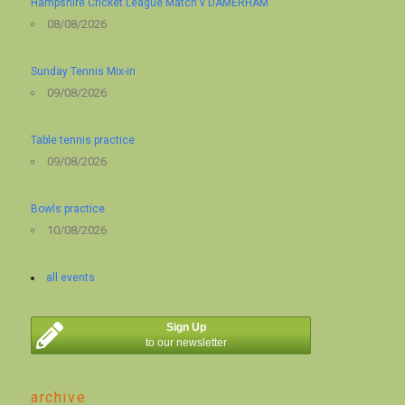
Hampshire Cricket League Match v DAMERHAM
08/08/2026
Sunday Tennis Mix-in
09/08/2026
Table tennis practice
09/08/2026
Bowls practice
10/08/2026
all events
Sign Up
to our newsletter
archive