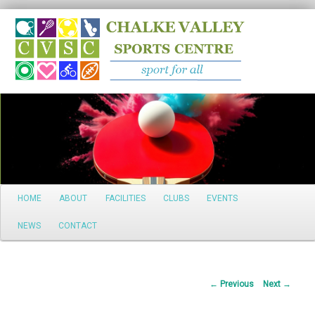
Search
Main
HOME
ABOUT
FACILITIES
CLUBS
EVENTS
Skip
menu
NEWS
CONTACT
to
primary
Post
←
Previous
Next
→
content
navigation