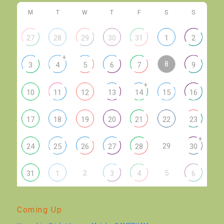
M
T
W
T
F
S
S
27
28
29
30
31
1
2
+
8
3
4
5
6
7
9
+
10
11
12
13
14
15
16
17
18
19
20
21
22
23
+
29
24
25
26
27
28
30
2
5
31
1
3
4
6
Coming Up