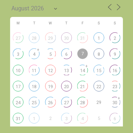
M
T
W
T
F
S
S
27
28
29
30
31
1
2
+
7
3
4
5
6
8
9
+
10
11
12
13
14
15
16
17
18
19
20
21
22
23
+
29
24
25
26
27
28
30
2
5
31
1
3
4
6