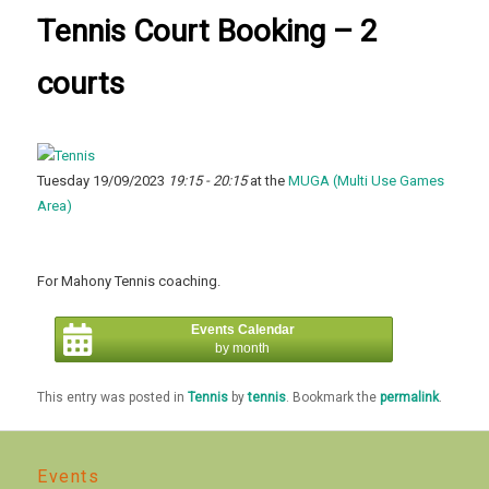
Tennis Court Booking – 2
courts
Tuesday 19/09/2023
19:15 - 20:15
at the
MUGA (Multi Use Games
Area)
For Mahony Tennis coaching.
Events Calendar
by month
This entry was posted in
Tennis
by
tennis
. Bookmark the
permalink
.
Events