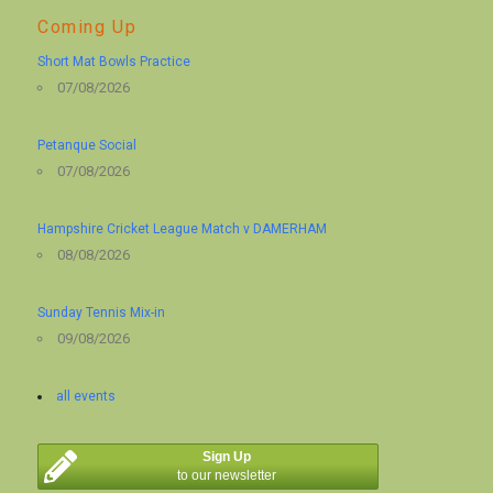
Coming Up
Short Mat Bowls Practice
07/08/2026
Petanque Social
07/08/2026
Hampshire Cricket League Match v DAMERHAM
08/08/2026
Sunday Tennis Mix-in
09/08/2026
all events
Sign Up
to our newsletter