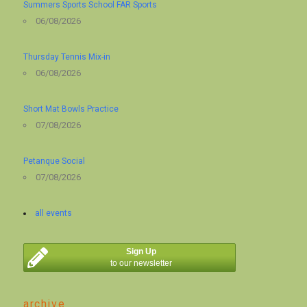
Summers Sports School FAR Sports
06/08/2026
Thursday Tennis Mix-in
06/08/2026
Short Mat Bowls Practice
07/08/2026
Petanque Social
07/08/2026
all events
Sign Up
to our newsletter
archive