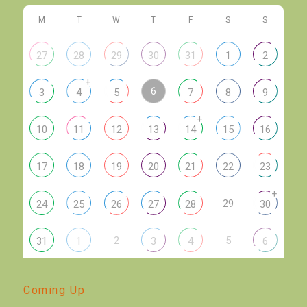
M
T
W
T
F
S
S
27
28
29
30
31
1
2
+
6
3
4
5
7
8
9
+
10
11
12
13
14
15
16
17
18
19
20
21
22
23
+
29
24
25
26
27
28
30
2
5
31
1
3
4
6
Coming Up