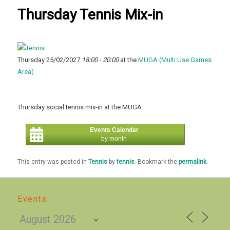
Thursday Tennis Mix-in
Thursday 25/02/2027
18:00 - 20:00
at the
MUGA (Multi Use Games
Area)
Thursday social tennis mix-in at the MUGA.
Events Calendar
by month
This entry was posted in
Tennis
by
tennis
. Bookmark the
permalink
.
Events