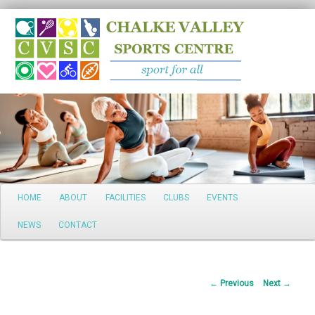
Search
Main
HOME
ABOUT
FACILITIES
CLUBS
EVENTS
Skip
menu
NEWS
CONTACT
to
primary
Post
←
Previous
Next
→
content
navigation