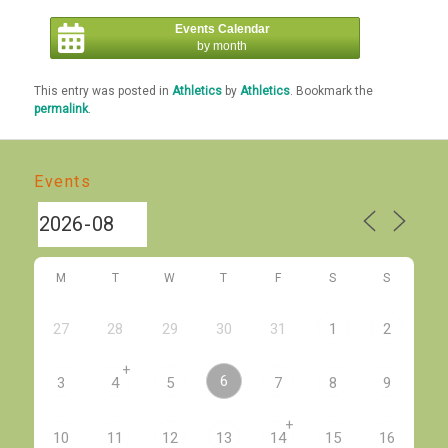
Events Calendar
by month
This entry was posted in
Athletics
by
Athletics
. Bookmark the
permalink
.
Events
M
T
W
T
F
S
S
27
28
29
30
31
1
2
+
6
3
4
5
7
8
9
+
10
11
12
13
14
15
16