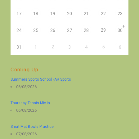
17
18
19
20
21
22
23
+
29
24
25
26
27
28
30
2
5
31
1
3
4
6
Coming Up
Summers Sports School FAR Sports
06/08/2026
Thursday Tennis Mix-in
06/08/2026
Short Mat Bowls Practice
07/08/2026