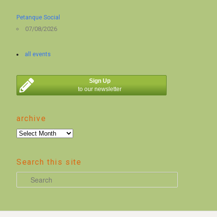
Petanque Social
07/08/2026
all events
Sign Up
to our newsletter
archive
archive
Search this site
S
e
a
r