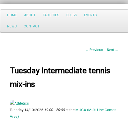
Search
Main
HOME
ABOUT
FACILITIES
CLUBS
EVENTS
Skip
menu
NEWS
CONTACT
to
primary
Post
←
Previous
Next
→
content
navigation
Tuesday Intermediate tennis
mix-ins
Tuesday 14/10/2025
19:00 - 20:00
at the
MUGA (Multi Use Games
Area)