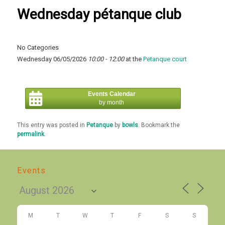
Wednesday pétanque club
No Categories
Wednesday 06/05/2026
10:00 - 12:00
at the
Petanque court
Events Calendar
by month
This entry was posted in
Petanque
by
bowls
. Bookmark the
permalink
.
Events
M
T
W
T
F
S
S