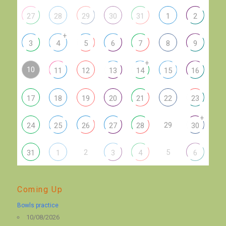
27
28
29
30
31
1
2
+
3
4
5
6
7
8
9
+
10
11
12
13
14
15
16
17
18
19
20
21
22
23
+
29
24
25
26
27
28
30
2
5
31
1
3
4
6
Coming Up
Bowls practice
10/08/2026