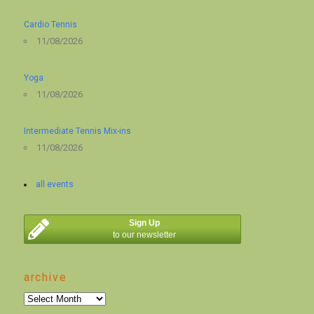
Cardio Tennis
11/08/2026
Yoga
11/08/2026
Intermediate Tennis Mix-ins
11/08/2026
all events
Sign Up
to our newsletter
archive
archive