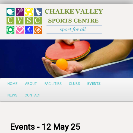
Search
Main
HOME
ABOUT
FACILITIES
CLUBS
EVENTS
Skip
menu
NEWS
CONTACT
to
primary
content
Events - 12 May 25