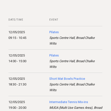
DATE/TIME
EVENT
12/05/2025
Pilates
09:15 - 10:45
Sports Centre Hall, Broad Chalke
Wilts
12/05/2025
Pilates
14:00 - 15:00
Sports Centre Hall, Broad Chalke
Wilts
12/05/2025
Short Mat Bowls Practice
18:30 - 21:30
Sports Centre Hall, Broad Chalke
Wilts
12/05/2025
Intermediate Tennis Mix-ins
19:00 - 20:00
MUGA (Multi Use Games Area), Broad