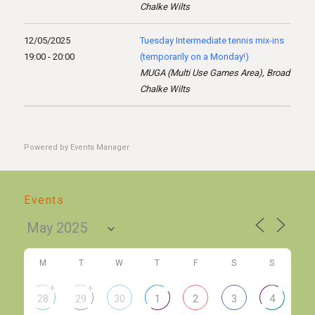
Chalke Wilts
12/05/2025
Tuesday Intermediate tennis mix-ins
19:00 - 20:00
(temporarily on a Monday!)
MUGA (Multi Use Games Area), Broad
Chalke Wilts
Powered by
Events Manager
Events
M
T
W
T
F
S
S
+
+
28
29
30
1
2
3
4