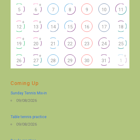
+
5
6
7
8
9
10
11
+
+
12
13
14
15
16
17
18
+
+
19
20
21
22
23
24
25
+
+
26
27
28
29
30
31
1
Coming Up
Sunday Tennis Mix-in
09/08/2026
Table tennis practice
09/08/2026