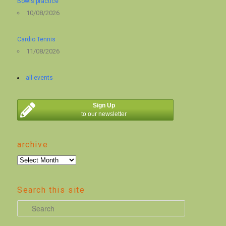
Bowls practice
10/08/2026
Cardio Tennis
11/08/2026
all events
Sign Up
to our newsletter
archive
archive
Search this site
S
e