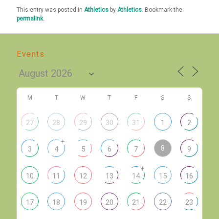
This entry was posted in
Athletics
by
Athletics
. Bookmark the
permalink
.
Events
M
T
W
T
F
S
S
27
28
29
30
31
1
2
+
8
3
4
5
6
7
9
+
10
11
12
13
14
15
16
17
18
19
20
21
22
23