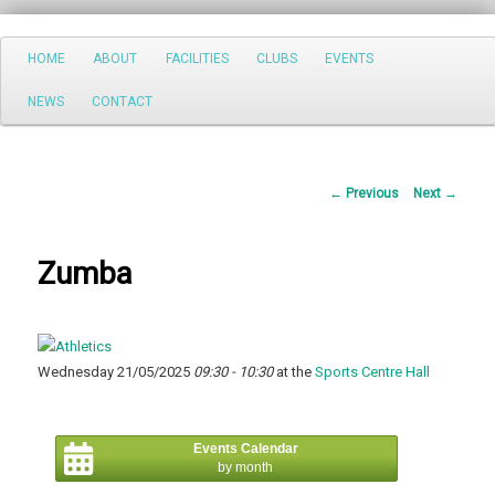
Search
Main
HOME
ABOUT
FACILITIES
CLUBS
EVENTS
Skip
menu
NEWS
CONTACT
to
primary
Post
←
Previous
Next
→
content
navigation
Zumba
Wednesday 21/05/2025
09:30 - 10:30
at the
Sports Centre Hall
Events Calendar
by month