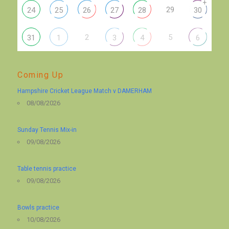
+
29
24
25
26
27
28
30
2
5
31
1
3
4
6
Coming Up
Hampshire Cricket League Match v DAMERHAM
08/08/2026
Sunday Tennis Mix-in
09/08/2026
Table tennis practice
09/08/2026
Bowls practice
10/08/2026