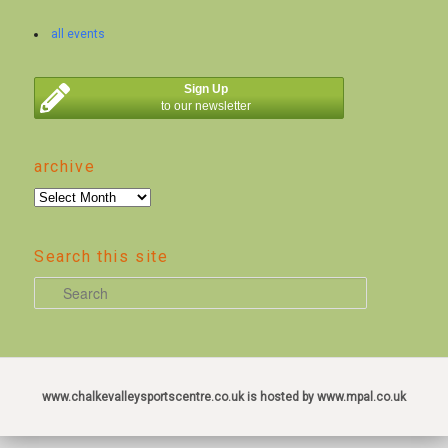
all events
Sign Up
to our newsletter
archive
archive
Search this site
S
e
a
r
c
www.chalkevalleysportscentre.co.uk is hosted by www.mpal.co.uk
h