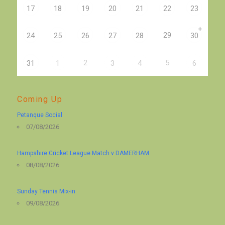
17
18
19
20
21
22
23
+
29
24
25
26
27
28
30
2
5
31
1
3
4
6
Coming Up
Petanque Social
07/08/2026
Hampshire Cricket League Match v DAMERHAM
08/08/2026
Sunday Tennis Mix-in
09/08/2026