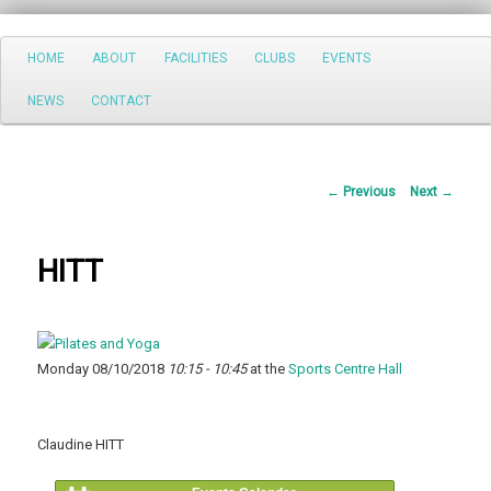
Search
Main
HOME
ABOUT
FACILITIES
CLUBS
EVENTS
Skip
menu
NEWS
CONTACT
to
primary
Post
←
Previous
Next
→
content
navigation
HITT
Monday 08/10/2018
10:15 - 10:45
at the
Sports Centre Hall
Claudine HITT