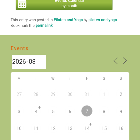
Events Calendar
by month
This entry was posted in
Pilates and Yoga
by
pilates and yoga
.
Bookmark the
permalink
.
Events
M
T
W
T
F
S
S
27
28
29
30
31
1
2
+
7
3
4
5
6
8
9
+
10
11
12
13
14
15
16