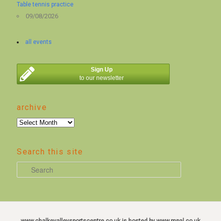
Table tennis practice
09/08/2026
all events
Sign Up
to our newsletter
archive
archive
Search this site
S
e
a
r
c