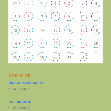
29
30
31
1
2
3
4
+
5
6
7
8
9
10
11
+
14
12
13
15
16
17
18
+
19
20
21
22
23
24
25
+
+
+
26
27
28
29
30
31
1
Coming Up
Short Mat Bowls Practice
07/08/2026
Petanque Social
07/08/2026