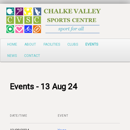
Search
Main
HOME
ABOUT
FACILITIES
CLUBS
EVENTS
Skip
menu
NEWS
CONTACT
to
primary
content
Events - 13 Aug 24
DATE/TIME
EVENT