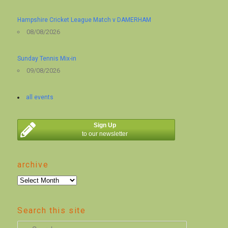
Hampshire Cricket League Match v DAMERHAM
08/08/2026
Sunday Tennis Mix-in
09/08/2026
all events
Sign Up
to our newsletter
archive
archive
Search this site
S