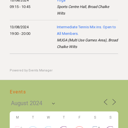
13/08/2024
Yoga
09:15 - 10:45
Sports Centre Hall, Broad Chalke
Wilts
13/08/2024
Intermediate Tennis Mix ins. Open to
19:00 - 20:00
All Members.
MUGA (Multi Use Games Area), Broad
Chalke Wilts
Powered by
Events Manager
Events
M
T
W
T
F
S
S
+
+