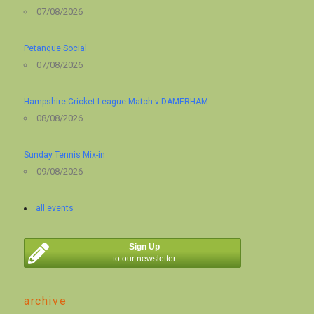
07/08/2026
Petanque Social
07/08/2026
Hampshire Cricket League Match v DAMERHAM
08/08/2026
Sunday Tennis Mix-in
09/08/2026
all events
Sign Up
to our newsletter
archive