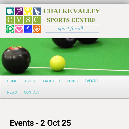
Search
Main
HOME
ABOUT
FACILITIES
CLUBS
EVENTS
Skip
menu
NEWS
CONTACT
to
primary
content
Events - 2 Oct 25