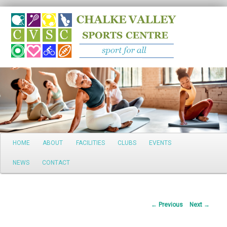
Search
Main
HOME
ABOUT
FACILITIES
CLUBS
EVENTS
Skip
menu
NEWS
CONTACT
to
primary
Post
←
Previous
Next
→
content
navigation