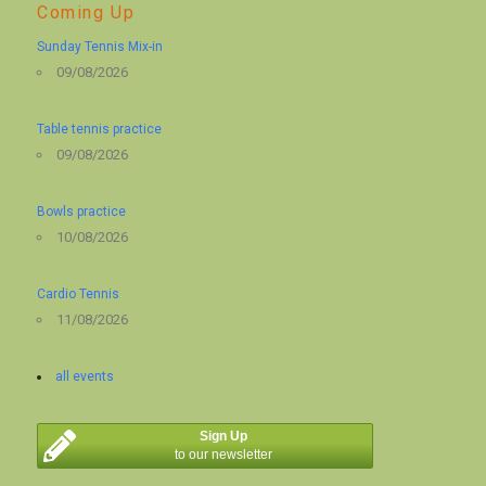
Coming Up
Sunday Tennis Mix-in
09/08/2026
Table tennis practice
09/08/2026
Bowls practice
10/08/2026
Cardio Tennis
11/08/2026
all events
Sign Up
to our newsletter