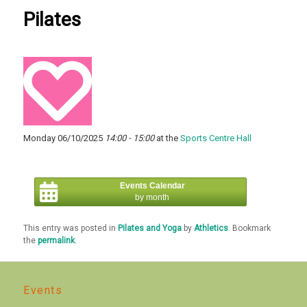
Pilates
Monday 06/10/2025
14:00 - 15:00
at the
Sports Centre Hall
Events Calendar
by month
This entry was posted in
Pilates and Yoga
by
Athletics
. Bookmark
the
permalink
.
Events