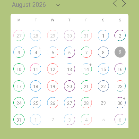
M
T
W
T
F
S
S
27
28
29
30
31
1
2
+
9
3
4
5
6
7
8
+
10
11
12
13
14
15
16
17
18
19
20
21
22
23
+
29
24
25
26
27
28
30
2
5
31
1
3
4
6