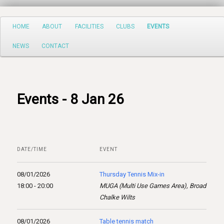
Search
Main
HOME
ABOUT
FACILITIES
CLUBS
EVENTS
Skip
menu
NEWS
CONTACT
to
primary
content
Events - 8 Jan 26
DATE/TIME
EVENT
08/01/2026
Thursday Tennis Mix-in
18:00 - 20:00
MUGA (Multi Use Games Area), Broad
Chalke Wilts
08/01/2026
Table tennis match