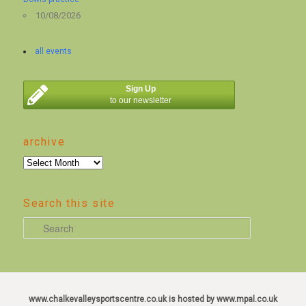
10/08/2026
all events
Sign Up
to our newsletter
archive
archive
Search this site
S
e
a
r
c
www.chalkevalleysportscentre.co.uk is hosted by www.mpal.co.uk
h