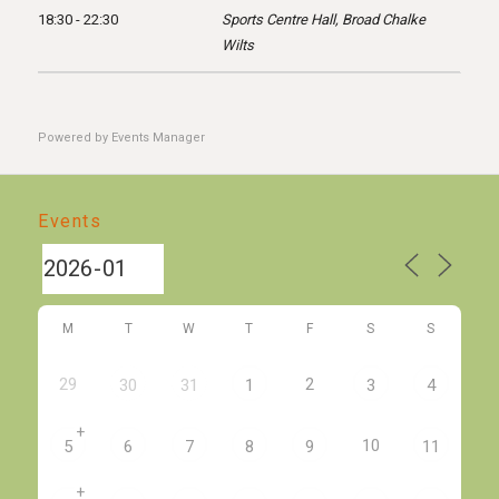
18:30 - 22:30
Sports Centre Hall, Broad Chalke
Wilts
Powered by
Events Manager
Events
M
T
W
T
F
S
S
29
2
30
31
1
3
4
+
10
5
6
7
8
9
11
+