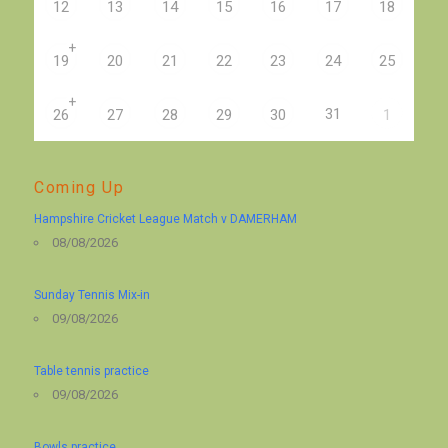
12
13
14
15
16
17
18
+
19
20
21
22
23
24
25
+
31
26
27
28
29
30
1
Coming Up
Hampshire Cricket League Match v DAMERHAM
08/08/2026
Sunday Tennis Mix-in
09/08/2026
Table tennis practice
09/08/2026
Bowls practice