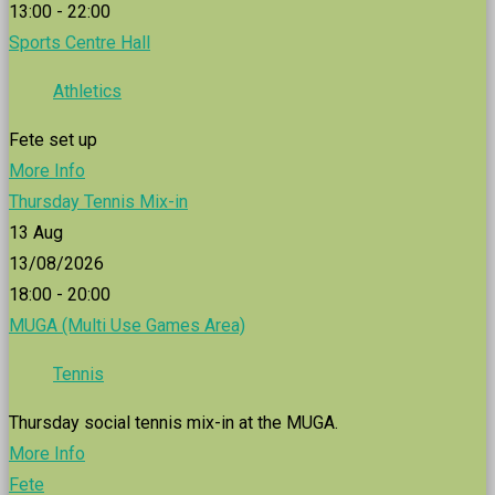
13:00 - 22:00
Sports Centre Hall
Athletics
Fete set up
More Info
Thursday Tennis Mix-in
13
Aug
13/08/2026
18:00 - 20:00
MUGA (Multi Use Games Area)
Tennis
Thursday social tennis mix-in at the MUGA.
More Info
Fete