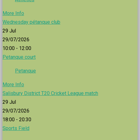
More Info
Wednesday pétanque club
29
Jul
29/07/2026
10:00 - 12:00
Petanque court
Petanque
More Info
Salisbury District T20 Cricket League match
29
Jul
29/07/2026
18:00 - 20:30
Sports Field