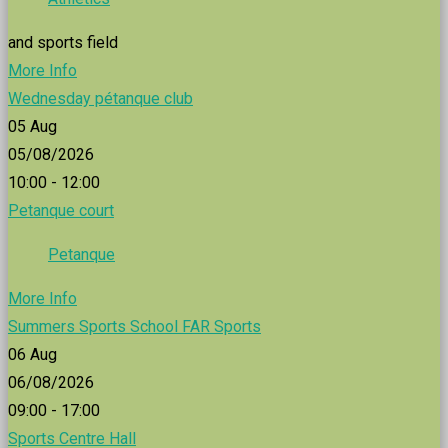
and sports field
More Info
Wednesday pétanque club
05
Aug
05/08/2026
10:00 - 12:00
Petanque court
Petanque
More Info
Summers Sports School FAR Sports
06
Aug
06/08/2026
09:00 - 17:00
Sports Centre Hall