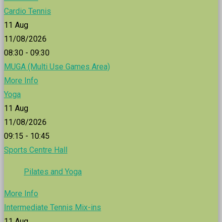
Cardio Tennis
11
Aug
11/08/2026
08:30 - 09:30
MUGA (Multi Use Games Area)
More Info
Yoga
11
Aug
11/08/2026
09:15 - 10:45
Sports Centre Hall
Pilates and Yoga
More Info
Intermediate Tennis Mix-ins
11
Aug