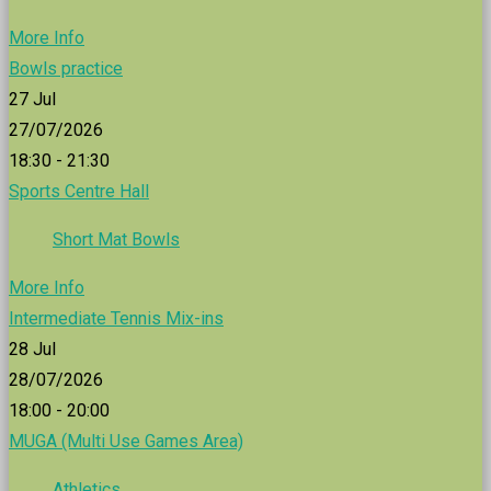
More Info
Bowls practice
27
Jul
27/07/2026
18:30 - 21:30
Sports Centre Hall
Short Mat Bowls
More Info
Intermediate Tennis Mix-ins
28
Jul
28/07/2026
18:00 - 20:00
MUGA (Multi Use Games Area)
Athletics