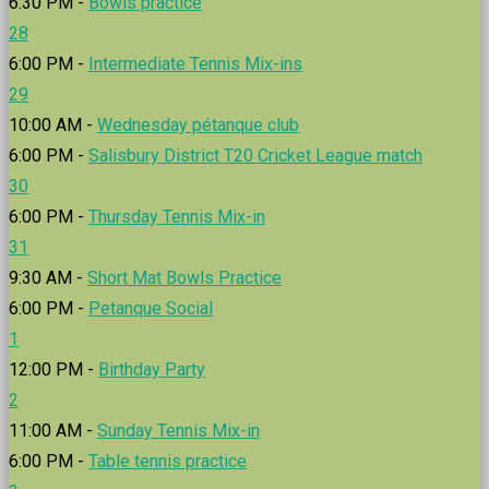
6:30 PM -
Bowls practice
28
6:00 PM -
Intermediate Tennis Mix-ins
29
10:00 AM -
Wednesday pétanque club
6:00 PM -
Salisbury District T20 Cricket League match
30
6:00 PM -
Thursday Tennis Mix-in
31
9:30 AM -
Short Mat Bowls Practice
6:00 PM -
Petanque Social
1
12:00 PM -
Birthday Party
2
11:00 AM -
Sunday Tennis Mix-in
6:00 PM -
Table tennis practice