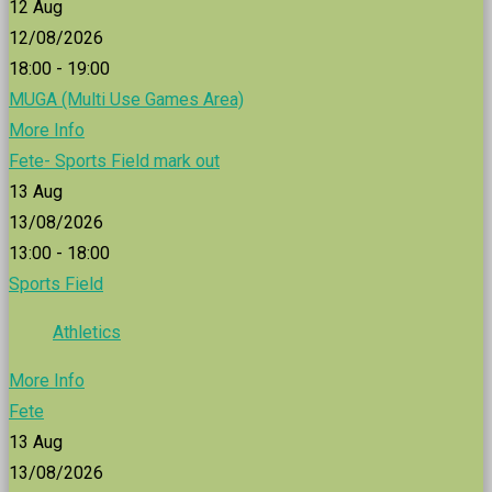
12
Aug
12/08/2026
18:00 - 19:00
MUGA (Multi Use Games Area)
More Info
Fete- Sports Field mark out
13
Aug
13/08/2026
13:00 - 18:00
Sports Field
Athletics
More Info
Fete
13
Aug
13/08/2026