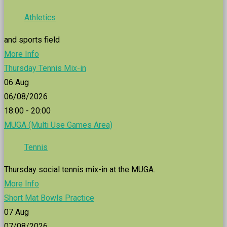
Athletics
and sports field
More Info
Thursday Tennis Mix-in
06
Aug
06/08/2026
18:00 - 20:00
MUGA (Multi Use Games Area)
Tennis
Thursday social tennis mix-in at the MUGA.
More Info
Short Mat Bowls Practice
07
Aug
07/08/2026