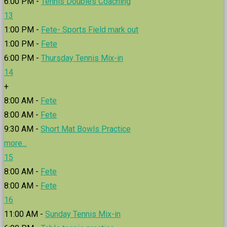
6:00 PM -
Tennis Doubles Coaching
13
1:00 PM -
Fete- Sports Field mark out
1:00 PM -
Fete
6:00 PM -
Thursday Tennis Mix-in
14
+
8:00 AM -
Fete
8:00 AM -
Fete
9:30 AM -
Short Mat Bowls Practice
more...
15
8:00 AM -
Fete
8:00 AM -
Fete
16
11:00 AM -
Sunday Tennis Mix-in