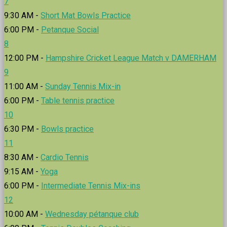
7
9:30 AM -
Short Mat Bowls Practice
6:00 PM -
Petanque Social
8
12:00 PM -
Hampshire Cricket League Match v DAMERHAM
9
11:00 AM -
Sunday Tennis Mix-in
6:00 PM -
Table tennis practice
10
6:30 PM -
Bowls practice
11
8:30 AM -
Cardio Tennis
9:15 AM -
Yoga
6:00 PM -
Intermediate Tennis Mix-ins
12
10:00 AM -
Wednesday pétanque club