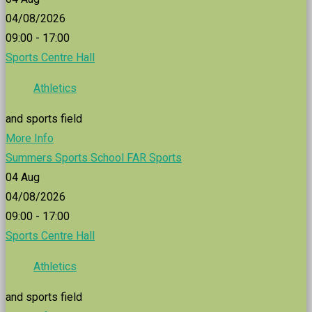
04/08/2026
09:00 - 17:00
Sports Centre Hall
Athletics
and sports field
More Info
Summers Sports School FAR Sports
04
Aug
04/08/2026
09:00 - 17:00
Sports Centre Hall
Athletics
and sports field