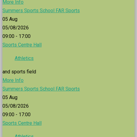
More Info
Summers Sports School FAR Sports
05
Aug
05/08/2026
09:00 - 17:00
Sports Centre Hall
Athletics
and sports field
More Info
Summers Sports School FAR Sports
05
Aug
05/08/2026
09:00 - 17:00
Sports Centre Hall
Athletics