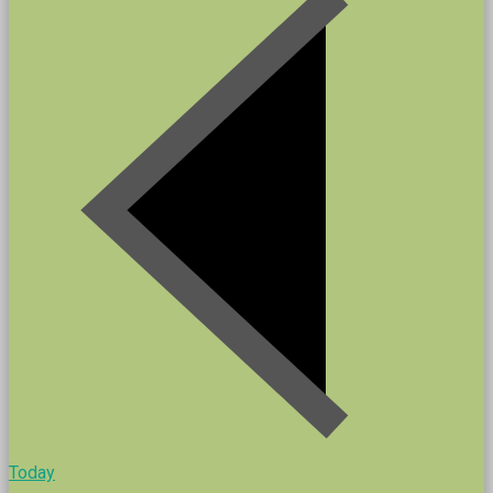
Today