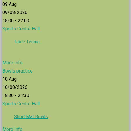
09
Aug
09/08/2026
18:00 - 22:00
Sports Centre Hall
Table Tennis
More Info
Bowls practice
10
Aug
10/08/2026
18:30 - 21:30
Sports Centre Hall
Short Mat Bowls
More Info