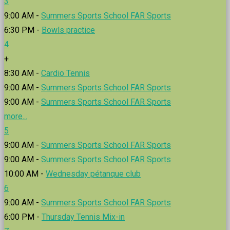
3
9:00 AM -
Summers Sports School FAR Sports
6:30 PM -
Bowls practice
4
+
8:30 AM -
Cardio Tennis
9:00 AM -
Summers Sports School FAR Sports
9:00 AM -
Summers Sports School FAR Sports
more...
5
9:00 AM -
Summers Sports School FAR Sports
9:00 AM -
Summers Sports School FAR Sports
10:00 AM -
Wednesday pétanque club
6
9:00 AM -
Summers Sports School FAR Sports
6:00 PM -
Thursday Tennis Mix-in