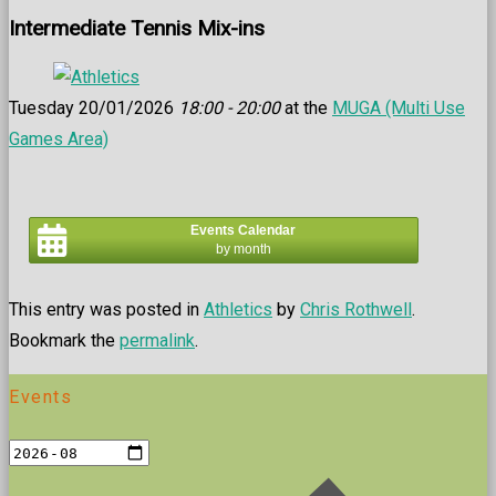
Intermediate Tennis Mix-ins
Tuesday 20/01/2026
18:00 - 20:00
at the
MUGA (Multi Use
Games Area)
Events Calendar
by month
This entry was posted in
Athletics
by
Chris Rothwell
.
Bookmark the
permalink
.
Events