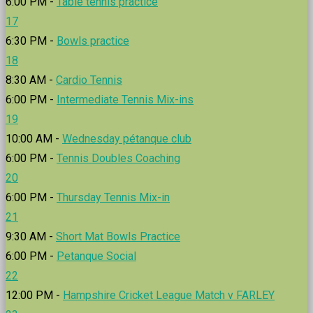
6:00 PM -
Table tennis practice
17
6:30 PM -
Bowls practice
18
8:30 AM -
Cardio Tennis
6:00 PM -
Intermediate Tennis Mix-ins
19
10:00 AM -
Wednesday pétanque club
6:00 PM -
Tennis Doubles Coaching
20
6:00 PM -
Thursday Tennis Mix-in
21
9:30 AM -
Short Mat Bowls Practice
6:00 PM -
Petanque Social
22
12:00 PM -
Hampshire Cricket League Match v FARLEY