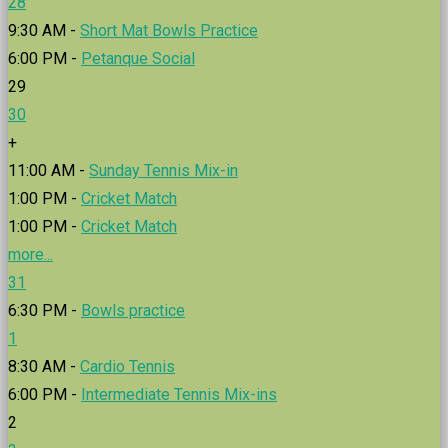
28
9:30 AM -
Short Mat Bowls Practice
6:00 PM -
Petanque Social
29
30
+
11:00 AM -
Sunday Tennis Mix-in
1:00 PM -
Cricket Match
1:00 PM -
Cricket Match
more...
31
6:30 PM -
Bowls practice
1
8:30 AM -
Cardio Tennis
6:00 PM -
Intermediate Tennis Mix-ins
2