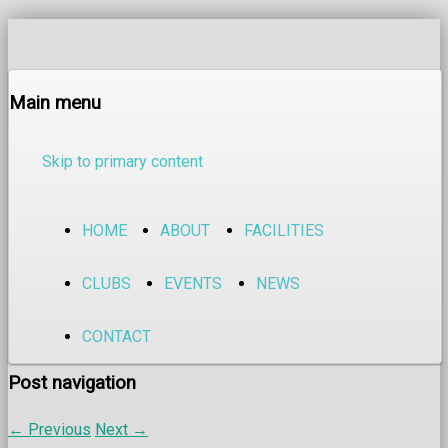
Main menu
Skip to primary content
HOME
ABOUT
FACILITIES
CLUBS
EVENTS
NEWS
CONTACT
Post navigation
←
Previous
Next
→