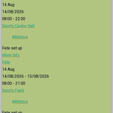
14
Aug
14/08/2026
08:00 - 22:00
Sports Centre Hall
Athletics
Fete set up
More Info
Fete
14
Aug
14/08/2026 - 15/08/2026
08:00 - 21:00
Sports Field
Athletics
Fete set up