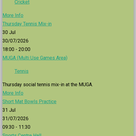
Cricket
More Info
Thursday Tennis Mix-in
30
Jul
30/07/2026
18:00 - 20:00
MUGA (Multi Use Games Area)
Tennis
Thursday social tennis mix-in at the MUGA.
More Info
Short Mat Bowls Practice
31
Jul
31/07/2026
09:30 - 11:30
Sports Centre Hall