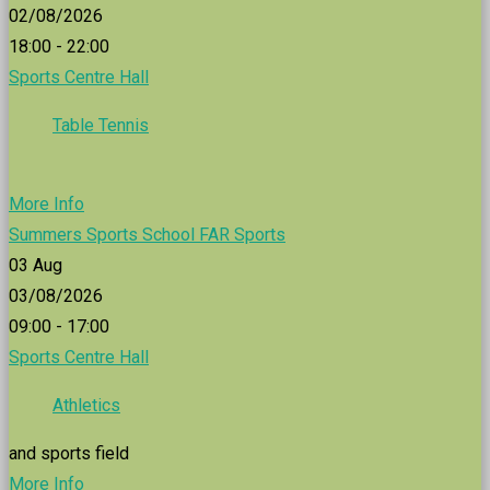
02/08/2026
18:00 - 22:00
Sports Centre Hall
Table Tennis
More Info
Summers Sports School FAR Sports
03
Aug
03/08/2026
09:00 - 17:00
Sports Centre Hall
Athletics
and sports field
More Info