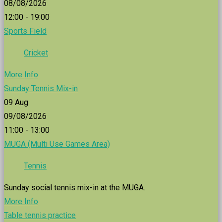
08/08/2026
12:00 - 19:00
Sports Field
Cricket
More Info
Sunday Tennis Mix-in
09
Aug
09/08/2026
11:00 - 13:00
MUGA (Multi Use Games Area)
Tennis
Sunday social tennis mix-in at the MUGA.
More Info
Table tennis practice