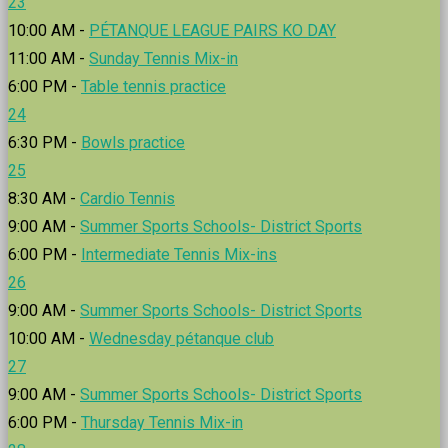
23
10:00 AM -
PÉTANQUE LEAGUE PAIRS KO DAY
11:00 AM -
Sunday Tennis Mix-in
6:00 PM -
Table tennis practice
24
6:30 PM -
Bowls practice
25
8:30 AM -
Cardio Tennis
9:00 AM -
Summer Sports Schools- District Sports
6:00 PM -
Intermediate Tennis Mix-ins
26
9:00 AM -
Summer Sports Schools- District Sports
10:00 AM -
Wednesday pétanque club
27
9:00 AM -
Summer Sports Schools- District Sports
6:00 PM -
Thursday Tennis Mix-in