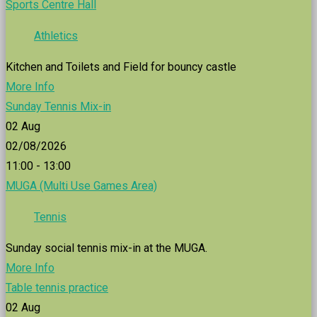
Sports Centre Hall
Athletics
Kitchen and Toilets and Field for bouncy castle
More Info
Sunday Tennis Mix-in
02
Aug
02/08/2026
11:00 - 13:00
MUGA (Multi Use Games Area)
Tennis
Sunday social tennis mix-in at the MUGA.
More Info
Table tennis practice
02
Aug