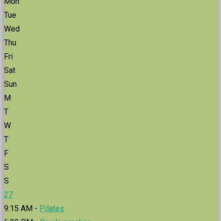
Mon
Tue
Wed
Thu
Fri
Sat
Sun
M
T
W
T
F
S
S
27
9:15 AM -
Pilates