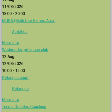
11/08/2026
18:00 - 20:00
MUGA (Multi Use Games Area)
Athletics
More Info
Wednesday pétanque club
12
Aug
12/08/2026
10:00 - 12:00
Petanque court
Petanque
More Info
Tennis Doubles Coaching