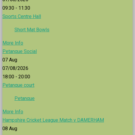
09:30 - 11:30
Sports Centre Hall
Short Mat Bowls
More Info
Petanque Social
07
Aug
07/08/2026
18:00 - 20:00
Petanque court
Petanque
More Info
Hampshire Cricket League Match v DAMERHAM
08
Aug