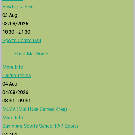
Bowls practice
03
Aug
03/08/2026
18:30 - 21:30
Sports Centre Hall
Short Mat Bowls
More Info
Cardio Tennis
04
Aug
04/08/2026
08:30 - 09:30
MUGA (Multi Use Games Area)
More Info
Summers Sports School FAR Sports
04
Aug