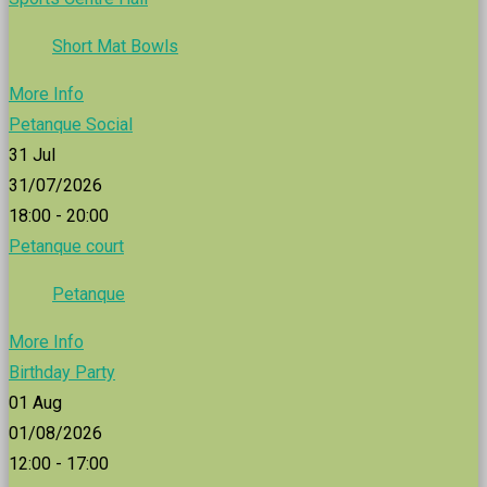
Short Mat Bowls
More Info
Petanque Social
31
Jul
31/07/2026
18:00 - 20:00
Petanque court
Petanque
More Info
Birthday Party
01
Aug
01/08/2026
12:00 - 17:00