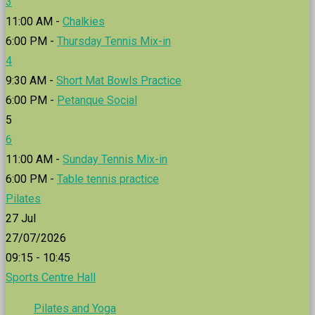
3
11:00 AM -
Chalkies
6:00 PM -
Thursday Tennis Mix-in
4
9:30 AM -
Short Mat Bowls Practice
6:00 PM -
Petanque Social
5
6
11:00 AM -
Sunday Tennis Mix-in
6:00 PM -
Table tennis practice
Pilates
27
Jul
27/07/2026
09:15 - 10:45
Sports Centre Hall
Pilates and Yoga