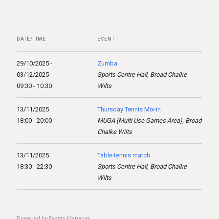
DATE/TIME
EVENT
29/10/2025 -
Zumba
03/12/2025
Sports Centre Hall, Broad Chalke
09:30 - 10:30
Wilts
13/11/2025
Thursday Tennis Mix-in
18:00 - 20:00
MUGA (Multi Use Games Area), Broad
Chalke Wilts
13/11/2025
Table tennis match
18:30 - 22:30
Sports Centre Hall, Broad Chalke
Wilts
Powered by
Events Manager