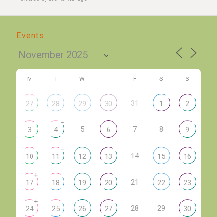
Events
M
T
W
T
F
S
S
31
27
28
29
30
1
2
+
5
7
8
3
4
6
9
+
14
10
11
12
13
15
16
+
21
17
18
19
20
22
23
+
28
29
24
25
26
27
30