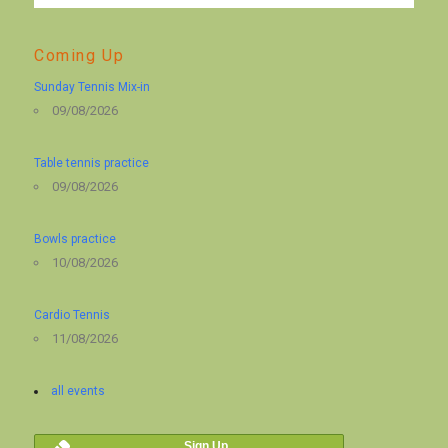
Coming Up
Sunday Tennis Mix-in
09/08/2026
Table tennis practice
09/08/2026
Bowls practice
10/08/2026
Cardio Tennis
11/08/2026
all events
Sign Up