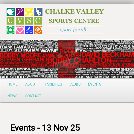
Search
Main
HOME
ABOUT
FACILITIES
CLUBS
EVENTS
Skip
menu
NEWS
CONTACT
to
primary
content
Events - 13 Nov 25