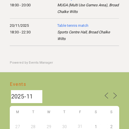
18:00 - 20:00
MUGA (Multi Use Games Area), Broad
Chalke Wilts
20/11/2025
Table tennis match
18:30 - 22:30
Sports Centre Hall, Broad Chalke
Wilts
Powered by
Events Manager
Events
M
T
W
T
F
S
S
31
27
28
29
30
1
2