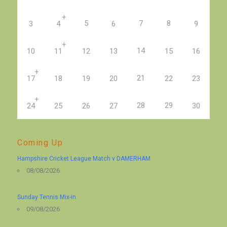
+
5
7
8
3
4
6
9
+
14
10
11
12
13
15
16
+
21
17
18
19
20
22
23
+
28
29
24
25
26
27
30
Coming Up
Hampshire Cricket League Match v DAMERHAM
08/08/2026
Sunday Tennis Mix-in
09/08/2026