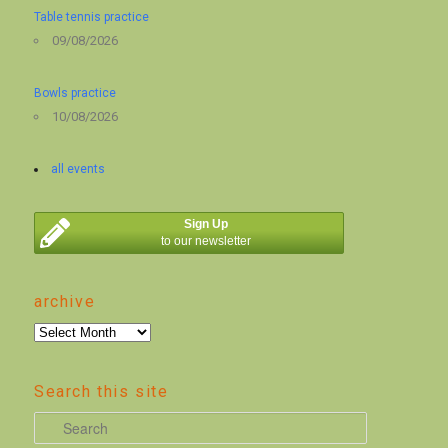
Table tennis practice
09/08/2026
Bowls practice
10/08/2026
all events
Sign Up
to our newsletter
archive
archive
Search this site
S
e