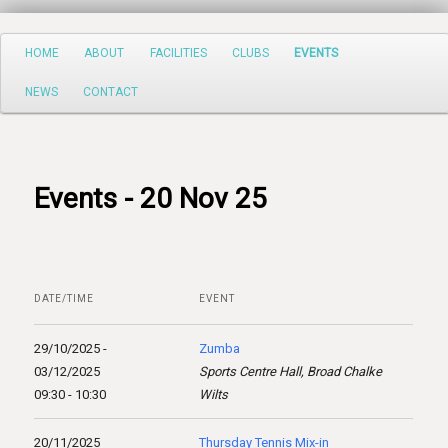
Search
Main
HOME
ABOUT
FACILITIES
CLUBS
EVENTS
Skip
menu
NEWS
CONTACT
to
primary
content
Events - 20 Nov 25
DATE/TIME
EVENT
29/10/2025 -
Zumba
03/12/2025
Sports Centre Hall, Broad Chalke
09:30 - 10:30
Wilts
20/11/2025
Thursday Tennis Mix-in