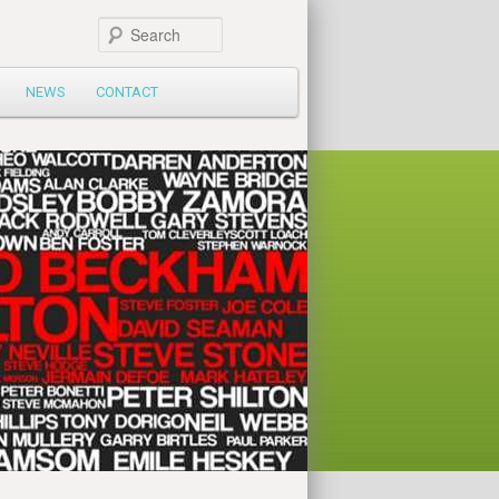
Search
NEWS
CONTACT