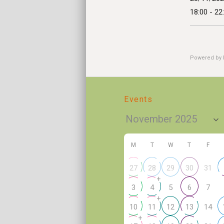
18:00 - 22
Powered by
Events
M
T
W
T
F
31
27
28
29
30
+
5
7
3
4
6
+
14
10
11
12
13
+