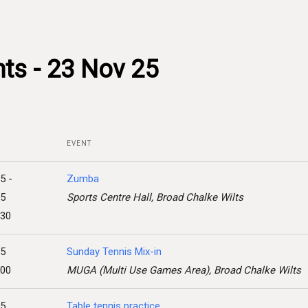
ts - 23 Nov 25
EVENT
5 -
Zumba
25
Sports Centre Hall, Broad Chalke Wilts
:30
25
Sunday Tennis Mix-in
:00
MUGA (Multi Use Games Area), Broad Chalke Wilts
25
Table tennis practice