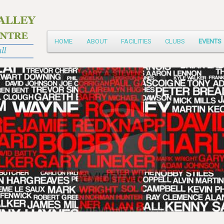
Main
HOME
ABOUT
FACILITIES
CLUBS
EVENTS
Skip
menu
to
primary
content