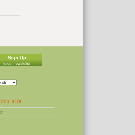
Sign Up
to our newsletter
this site