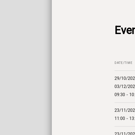
Even
DATE/TIME
29/10/202
03/12/20
09:30 - 10
23/11/20
11:00 - 13
23/11/20