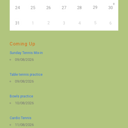
+
29
24
25
26
27
28
30
2
5
31
1
3
4
6
Coming Up
Sunday Tennis Mix-in
09/08/2026
Table tennis practice
09/08/2026
Bowls practice
10/08/2026
Cardio Tennis
11/08/2026