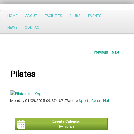
Search
Main
HOME
ABOUT
FACILITIES
CLUBS
EVENTS
Skip
menu
NEWS
CONTACT
to
primary
Post
←
Previous
Next
→
content
navigation
Pilates
Monday 01/09/2025
09:15 - 10:45
at the
Sports Centre Hall
Events Calendar
by month