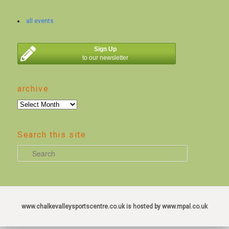
all events
Sign Up
to our newsletter
archive
archive
Search this site
S
e
a
r
c
www.chalkevalleysportscentre.co.uk is hosted by www.mpal.co.uk
h