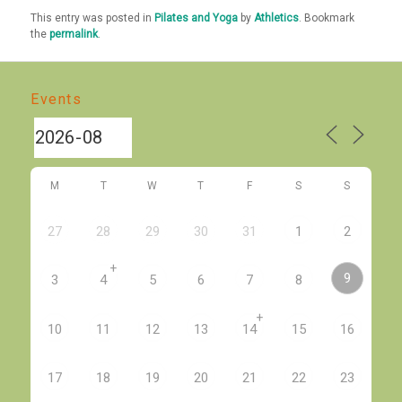
This entry was posted in
Pilates and Yoga
by
Athletics
. Bookmark
the
permalink
.
Events
M
T
W
T
F
S
S
27
28
29
30
31
1
2
+
9
3
4
5
6
7
8
+
10
11
12
13
14
15
16
17
18
19
20
21
22
23