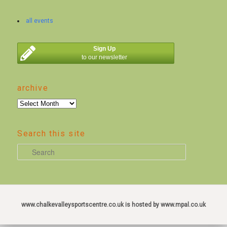
all events
Sign Up
to our newsletter
archive
archive
Search this site
S
e
a
r
c
www.chalkevalleysportscentre.co.uk is hosted by www.mpal.co.uk
h