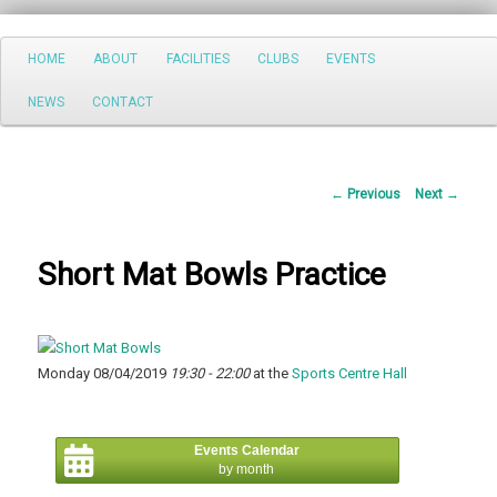
Search
Main
HOME
ABOUT
FACILITIES
CLUBS
EVENTS
Skip
menu
NEWS
CONTACT
to
primary
Post
←
Previous
Next
→
content
navigation
Short Mat Bowls Practice
Monday 08/04/2019
19:30 - 22:00
at the
Sports Centre Hall
Events Calendar
by month