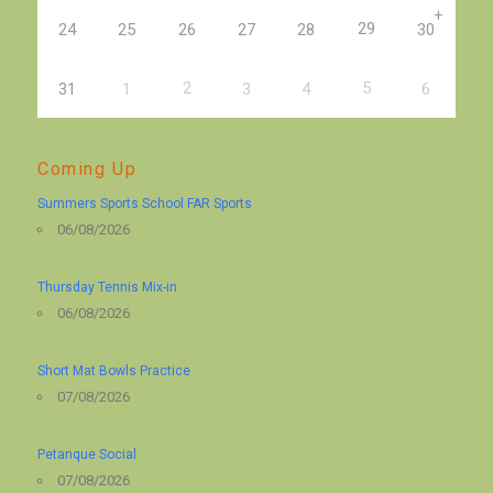
+
29
24
25
26
27
28
30
2
5
31
1
3
4
6
Coming Up
Summers Sports School FAR Sports
06/08/2026
Thursday Tennis Mix-in
06/08/2026
Short Mat Bowls Practice
07/08/2026
Petanque Social
07/08/2026