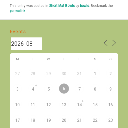
This entry was posted in
Short Mat Bowls
by
bowls
. Bookmark the
permalink
.
Events
M
T
W
T
F
S
S
27
28
29
30
31
1
2
+
6
3
4
5
7
8
9
+
10
11
12
13
14
15
16
17
18
19
20
21
22
23