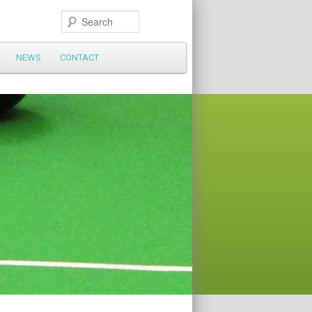
Search
NEWS
CONTACT