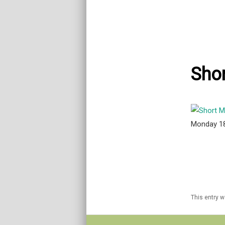
Shor
Monday 1
This entry 