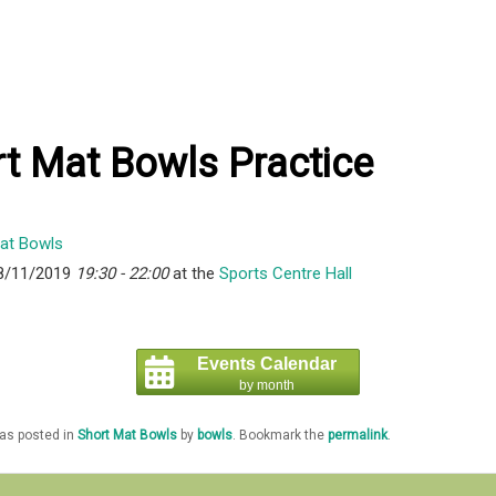
t Mat Bowls Practice
8/11/2019
19:30 - 22:00
at the
Sports Centre Hall
Events Calendar
by month
was posted in
Short Mat Bowls
by
bowls
. Bookmark the
permalink
.