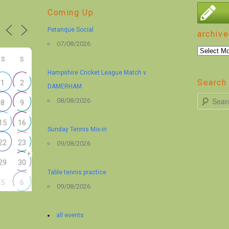
Coming Up
Petanque Social
archive
07/08/2026
archive
S
S
Hampshire Cricket League Match v
Search 
1
2
DAMERHAM
S
08/08/2026
8
9
e
15
16
a
Sunday Tennis Mix-in
r
22
23
09/08/2026
+
c
29
30
h
Table tennis practice
5
6
09/08/2026
all events