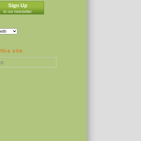
Sign Up
to our newsletter
this site