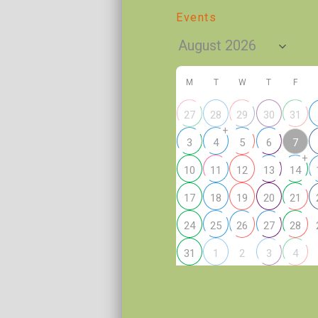
Events
M
T
W
T
F
27
28
29
30
31
+
7
3
4
5
6
+
10
11
12
13
14
17
18
19
20
21
24
25
26
27
28
2
31
1
3
4