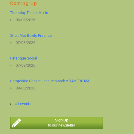
Coming Up
Thursday Tennis Mix-in
06/08/2026
Short Mat Bowls Practice
07/08/2026
Petanque Social
07/08/2026
Hampshire Cricket League Match v DAMERHAM
08/08/2026
all events
Sign Up
to our newsletter