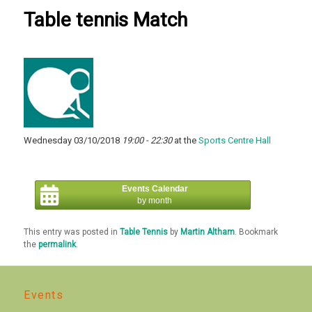
Table tennis Match
Wednesday 03/10/2018
19:00 - 22:30
at the
Sports Centre Hall
Events Calendar
by month
This entry was posted in
Table Tennis
by
Martin Altham
. Bookmark
the
permalink
.
Events