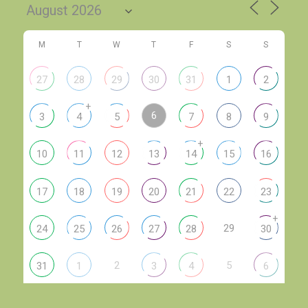
M
T
W
T
F
S
S
27
28
29
30
31
1
2
+
6
3
4
5
7
8
9
+
10
11
12
13
14
15
16
17
18
19
20
21
22
23
+
29
24
25
26
27
28
30
2
5
31
1
3
4
6