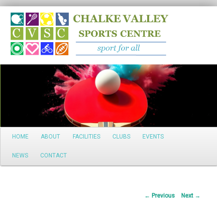
Search
Main
HOME
ABOUT
FACILITIES
CLUBS
EVENTS
Skip
menu
NEWS
CONTACT
to
primary
Post
←
Previous
Next
→
content
navigation