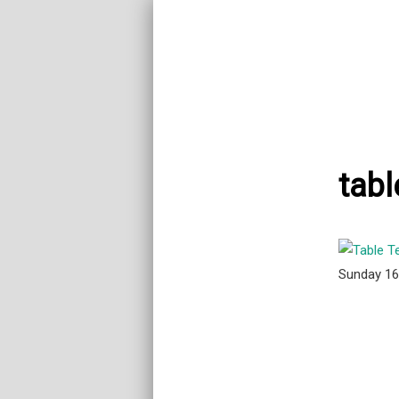
tabl
Sunday 1