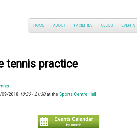
Main
HOME
ABOUT
FACILITIES
CLUBS
EVENTS
Skip
menu
to
primary
e tennis practice
content
6/09/2018
18:30 - 21:30
at the
Sports Centre Hall
Events Calendar
by month