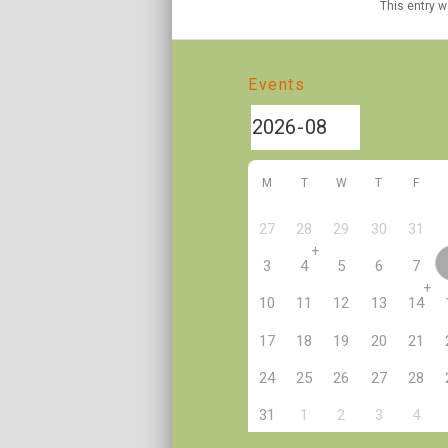
This entry 
Events
M
T
W
T
F
27
28
29
30
31
+
3
4
5
6
7
+
10
11
12
13
14
17
18
19
20
21
24
25
26
27
28
2
31
1
3
4