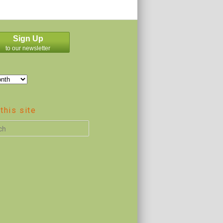
Sign Up
to our newsletter
this site