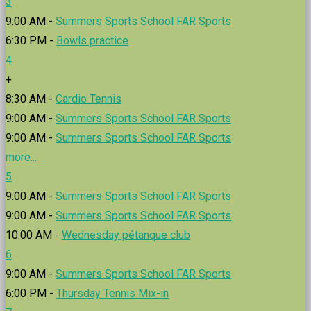
3
9:00 AM -
Summers Sports School FAR Sports
6:30 PM -
Bowls practice
4
+
8:30 AM -
Cardio Tennis
9:00 AM -
Summers Sports School FAR Sports
9:00 AM -
Summers Sports School FAR Sports
more...
5
9:00 AM -
Summers Sports School FAR Sports
9:00 AM -
Summers Sports School FAR Sports
10:00 AM -
Wednesday pétanque club
6
9:00 AM -
Summers Sports School FAR Sports
6:00 PM -
Thursday Tennis Mix-in