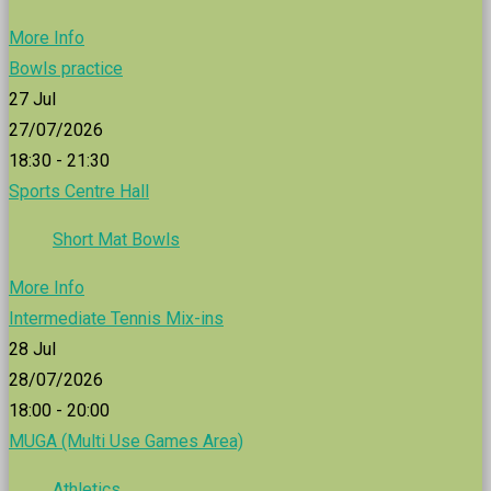
More Info
Bowls practice
27
Jul
27/07/2026
18:30 - 21:30
Sports Centre Hall
Short Mat Bowls
More Info
Intermediate Tennis Mix-ins
28
Jul
28/07/2026
18:00 - 20:00
MUGA (Multi Use Games Area)
Athletics