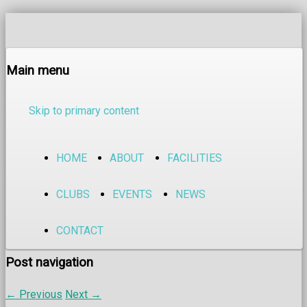
Main menu
Skip to primary content
HOME
ABOUT
FACILITIES
CLUBS
EVENTS
NEWS
CONTACT
Post navigation
←
Previous
Next
→