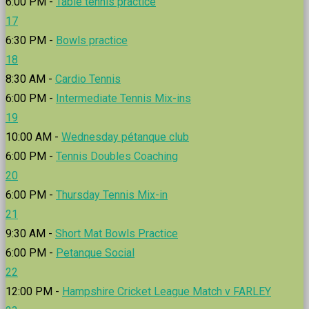
6:00 PM -
Table tennis practice
17
6:30 PM -
Bowls practice
18
8:30 AM -
Cardio Tennis
6:00 PM -
Intermediate Tennis Mix-ins
19
10:00 AM -
Wednesday pétanque club
6:00 PM -
Tennis Doubles Coaching
20
6:00 PM -
Thursday Tennis Mix-in
21
9:30 AM -
Short Mat Bowls Practice
6:00 PM -
Petanque Social
22
12:00 PM -
Hampshire Cricket League Match v FARLEY