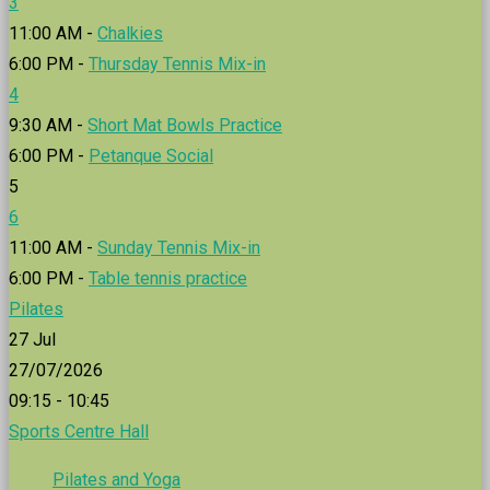
3
11:00 AM -
Chalkies
6:00 PM -
Thursday Tennis Mix-in
4
9:30 AM -
Short Mat Bowls Practice
6:00 PM -
Petanque Social
5
6
11:00 AM -
Sunday Tennis Mix-in
6:00 PM -
Table tennis practice
Pilates
27
Jul
27/07/2026
09:15 - 10:45
Sports Centre Hall
Pilates and Yoga