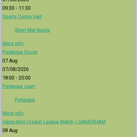
09:30 - 11:30
Sports Centre Hall
Short Mat Bowls
More Info
Petanque Social
07
Aug
07/08/2026
18:00 - 20:00
Petanque court
Petanque
More Info
Hampshire Cricket League Match v DAMERHAM
08
Aug