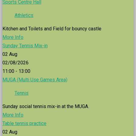
Sports Centre Hall
Athletics
Kitchen and Toilets and Field for bouncy castle
More Info
Sunday Tennis Mix-in
02
Aug
02/08/2026
11:00 - 13:00
MUGA (Multi Use Games Area)
Tennis
Sunday social tennis mix-in at the MUGA.
More Info
Table tennis practice
02
Aug