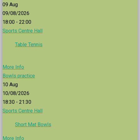
09
Aug
09/08/2026
18:00 - 22:00
Sports Centre Hall
Table Tennis
More Info
Bowls practice
10
Aug
10/08/2026
18:30 - 21:30
Sports Centre Hall
Short Mat Bowls
More Info