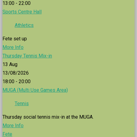
13:00 - 22:00
Sports Centre Hall
Athletics
Fete set up
More Info
Thursday Tennis Mix-in
13
Aug
13/08/2026
18:00 - 20:00
MUGA (Multi Use Games Area)
Tennis
Thursday social tennis mix-in at the MUGA.
More Info
Fete