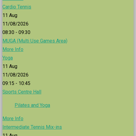
Cardio Tennis
11
Aug
11/08/2026
08:30 - 09:30
MUGA (Multi Use Games Area)
More Info
Yoga
11
Aug
11/08/2026
09:15 - 10:45
Sports Centre Hall
Pilates and Yoga
More Info
Intermediate Tennis Mix-ins
11
Aug