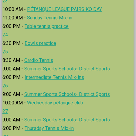
23
10:00 AM -
PÉTANQUE LEAGUE PAIRS KO DAY
11:00 AM -
Sunday Tennis Mix-in
6:00 PM -
Table tennis practice
24
6:30 PM -
Bowls practice
25
8:30 AM -
Cardio Tennis
9:00 AM -
Summer Sports Schools- District Sports
6:00 PM -
Intermediate Tennis Mix-ins
26
9:00 AM -
Summer Sports Schools- District Sports
10:00 AM -
Wednesday pétanque club
27
9:00 AM -
Summer Sports Schools- District Sports
6:00 PM -
Thursday Tennis Mix-in