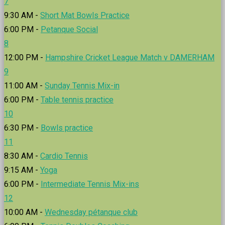
7
9:30 AM -
Short Mat Bowls Practice
6:00 PM -
Petanque Social
8
12:00 PM -
Hampshire Cricket League Match v DAMERHAM
9
11:00 AM -
Sunday Tennis Mix-in
6:00 PM -
Table tennis practice
10
6:30 PM -
Bowls practice
11
8:30 AM -
Cardio Tennis
9:15 AM -
Yoga
6:00 PM -
Intermediate Tennis Mix-ins
12
10:00 AM -
Wednesday pétanque club