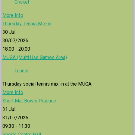
Cricket
More Info
Thursday Tennis Mix-in
30
Jul
30/07/2026
18:00 - 20:00
MUGA (Multi Use Games Area)
Tennis
Thursday social tennis mix-in at the MUGA.
More Info
Short Mat Bowls Practice
31
Jul
31/07/2026
09:30 - 11:30
Sports Centre Hall