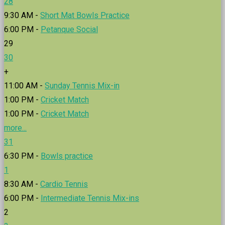
28
9:30 AM -
Short Mat Bowls Practice
6:00 PM -
Petanque Social
29
30
+
11:00 AM -
Sunday Tennis Mix-in
1:00 PM -
Cricket Match
1:00 PM -
Cricket Match
more...
31
6:30 PM -
Bowls practice
1
8:30 AM -
Cardio Tennis
6:00 PM -
Intermediate Tennis Mix-ins
2