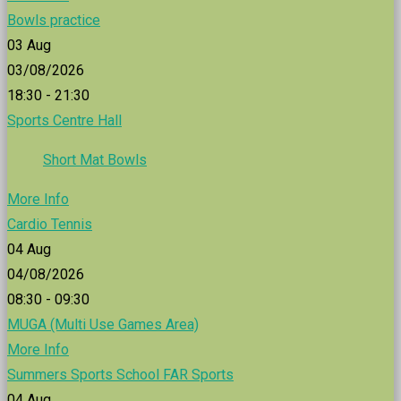
Bowls practice
03
Aug
03/08/2026
18:30 - 21:30
Sports Centre Hall
Short Mat Bowls
More Info
Cardio Tennis
04
Aug
04/08/2026
08:30 - 09:30
MUGA (Multi Use Games Area)
More Info
Summers Sports School FAR Sports
04
Aug