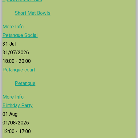
Short Mat Bowls
More Info
Petanque Social
31
Jul
31/07/2026
18:00 - 20:00
Petanque court
Petanque
More Info
Birthday Party
01
Aug
01/08/2026
12:00 - 17:00