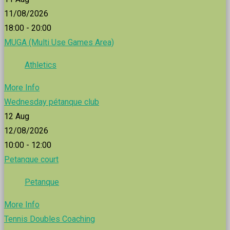
11/08/2026
18:00 - 20:00
MUGA (Multi Use Games Area)
Athletics
More Info
Wednesday pétanque club
12
Aug
12/08/2026
10:00 - 12:00
Petanque court
Petanque
More Info
Tennis Doubles Coaching