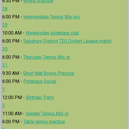
6:30 PM -
Bowls practice
28
6:00 PM -
Intermediate Tennis Mix-ins
29
10:00 AM -
Wednesday pétanque club
6:00 PM -
Salisbury District T20 Cricket League match
30
6:00 PM -
Thursday Tennis Mix-in
31
9:30 AM -
Short Mat Bowls Practice
6:00 PM -
Petanque Social
1
12:00 PM -
Birthday Party
2
11:00 AM -
Sunday Tennis Mix-in
6:00 PM -
Table tennis practice