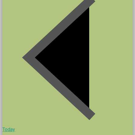
Today