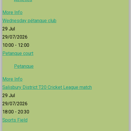
More Info
Wednesday pétanque club
29
Jul
29/07/2026
10:00 - 12:00
Petanque court
Petanque
More Info
Salisbury District T20 Cricket League match
29
Jul
29/07/2026
18:00 - 20:30
Sports Field