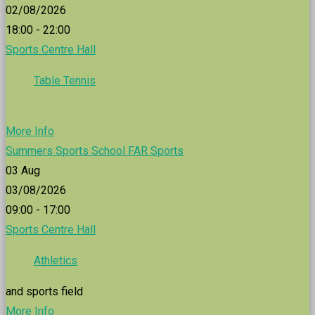
02/08/2026
18:00 - 22:00
Sports Centre Hall
Table Tennis
More Info
Summers Sports School FAR Sports
03
Aug
03/08/2026
09:00 - 17:00
Sports Centre Hall
Athletics
and sports field
More Info