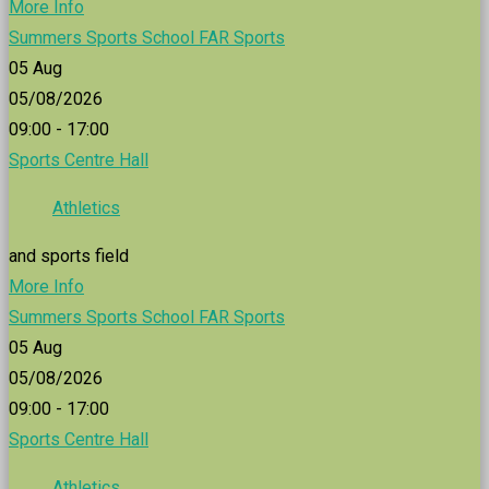
More Info
Summers Sports School FAR Sports
05
Aug
05/08/2026
09:00 - 17:00
Sports Centre Hall
Athletics
and sports field
More Info
Summers Sports School FAR Sports
05
Aug
05/08/2026
09:00 - 17:00
Sports Centre Hall
Athletics