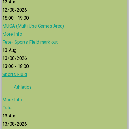
12
Aug
12/08/2026
18:00 - 19:00
MUGA (Multi Use Games Area)
More Info
Fete- Sports Field mark out
13
Aug
13/08/2026
13:00 - 18:00
Sports Field
Athletics
More Info
Fete
13
Aug
13/08/2026