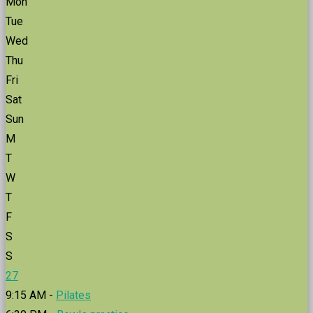
Mon
Tue
Wed
Thu
Fri
Sat
Sun
M
T
W
T
F
S
S
27
9:15 AM -
Pilates