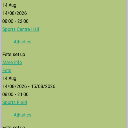
14
Aug
14/08/2026
08:00 - 22:00
Sports Centre Hall
Athletics
Fete set up
More Info
Fete
14
Aug
14/08/2026 - 15/08/2026
08:00 - 21:00
Sports Field
Athletics
Fete set up