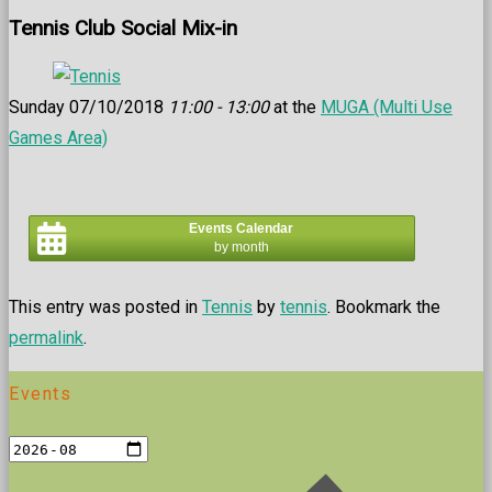
Tennis Club Social Mix-in
Sunday 07/10/2018
11:00 - 13:00
at the
MUGA (Multi Use
Games Area)
Events Calendar
by month
This entry was posted in
Tennis
by
tennis
. Bookmark the
permalink
.
Events