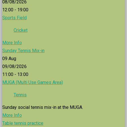
08/08/2026
12:00 - 19:00
Sports Field
Cricket
More Info
Sunday Tennis Mix-in
09
Aug
09/08/2026
11:00 - 13:00
MUGA (Multi Use Games Area)
Tennis
Sunday social tennis mix-in at the MUGA.
More Info
Table tennis practice