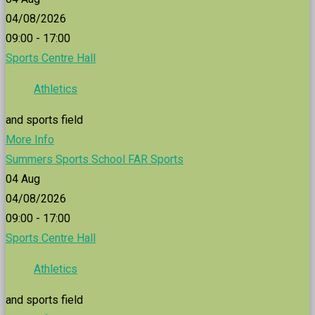
04/08/2026
09:00 - 17:00
Sports Centre Hall
Athletics
and sports field
More Info
Summers Sports School FAR Sports
04
Aug
04/08/2026
09:00 - 17:00
Sports Centre Hall
Athletics
and sports field