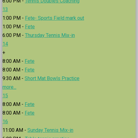
6:00 PM -
Tennis Doubles Coaching
13
1:00 PM -
Fete- Sports Field mark out
1:00 PM -
Fete
6:00 PM -
Thursday Tennis Mix-in
14
+
8:00 AM -
Fete
8:00 AM -
Fete
9:30 AM -
Short Mat Bowls Practice
more...
15
8:00 AM -
Fete
8:00 AM -
Fete
16
11:00 AM -
Sunday Tennis Mix-in