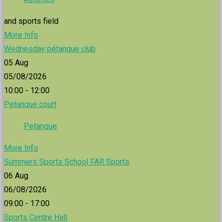
and sports field
More Info
Wednesday pétanque club
05
Aug
05/08/2026
10:00 - 12:00
Petanque court
Petanque
More Info
Summers Sports School FAR Sports
06
Aug
06/08/2026
09:00 - 17:00
Sports Centre Hall