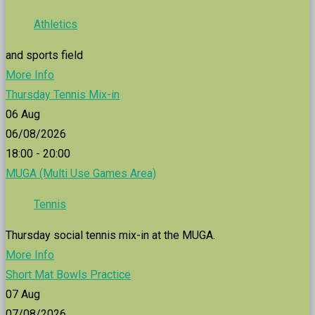
Athletics
and sports field
More Info
Thursday Tennis Mix-in
06
Aug
06/08/2026
18:00 - 20:00
MUGA (Multi Use Games Area)
Tennis
Thursday social tennis mix-in at the MUGA.
More Info
Short Mat Bowls Practice
07
Aug
07/08/2026