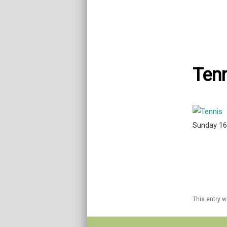
Tenn
Sunday 1
This entry 