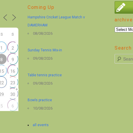
Coming Up
Hampshire Cricket League Match v
archive
DAMERHAM
archive
08/08/2026
S
S
Search 
1
2
Sunday Tennis Mix-in
S
09/08/2026
8
9
e
15
16
a
Table tennis practice
r
22
23
09/08/2026
+
c
29
30
h
Bowls practice
5
6
10/08/2026
all events