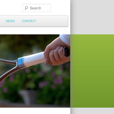
Search
NEWS
CONTACT