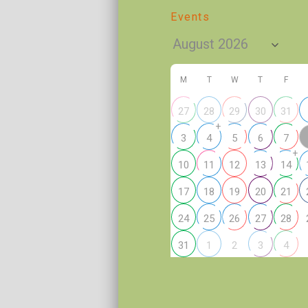
Events
M
T
W
T
F
27
28
29
30
31
+
3
4
5
6
7
+
10
11
12
13
14
17
18
19
20
21
24
25
26
27
28
2
31
1
3
4