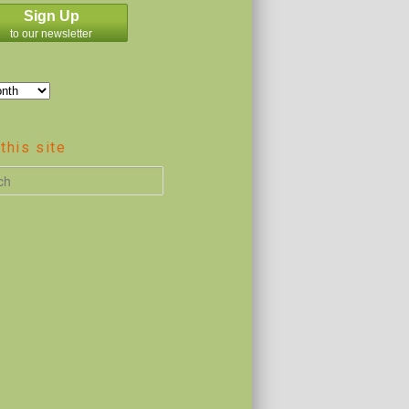
Sign Up
to our newsletter
this site