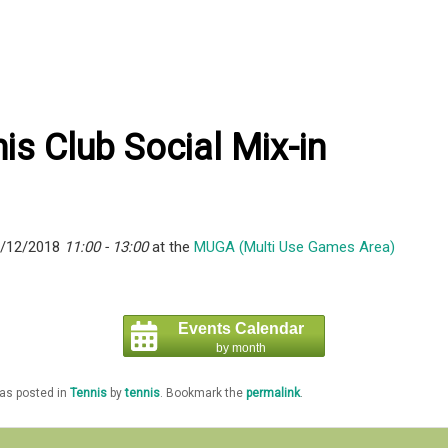
is Club Social Mix-in
6/12/2018
11:00 - 13:00
at the
MUGA (Multi Use Games Area)
Events Calendar
by month
was posted in
Tennis
by
tennis
. Bookmark the
permalink
.