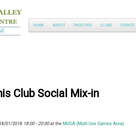
Main
HOME
ABOUT
FACILITIES
CLUBS
EVENTS
Skip
menu
to
primary
content
is Club Social Mix-in
 18/01/2018
18:00 - 20:00
at the
MUGA (Multi Use Games Area)