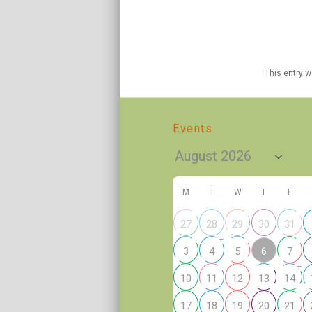
This entry 
Events
M
T
W
T
F
27
28
29
30
31
+
6
3
4
5
7
+
10
11
12
13
14
17
18
19
20
21