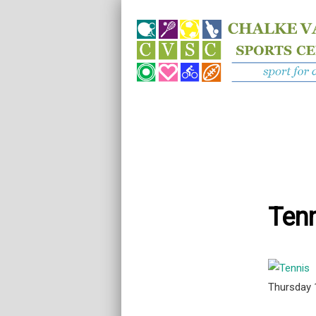
Tenn
Thursday