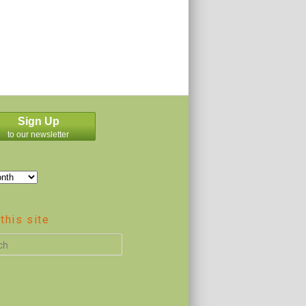
Sign Up
to our newsletter
this site